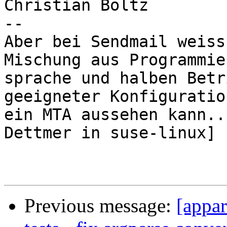
Christian Boltz

-- 

Aber bei Sendmail weiss
Mischung aus Programmier
sprache und halben Betr
geeigneter Konfiguratio
ein MTA aussehen kann..
Dettmer in suse-linux]

Previous message:
[appar