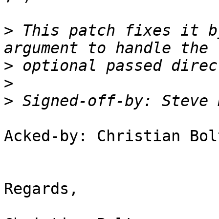
>
 This patch fixes it b
>
>
>
 Signed-off-by: Steve 
Acked-by: Christian Bol
Regards,
