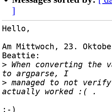
]
Hello,

Am Mittwoch, 23. Oktobe
Beattie:

>
 When converting the v
>
 managed to not verify
;-)
