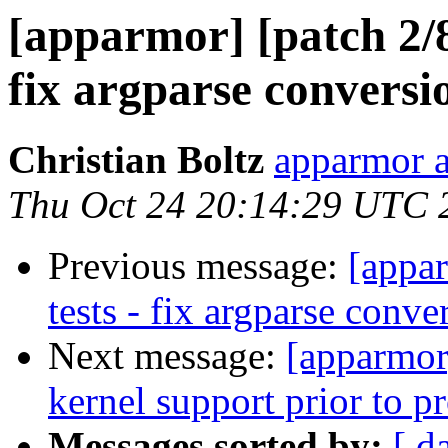
[apparmor] [patch 2/8
fix argparse conversi
Christian Boltz
apparmor a
Thu Oct 24 20:14:29 UTC 
Previous message:
[appar
tests - fix argparse conve
Next message:
[apparmor
kernel support prior to p
Messages sorted by:
[ d