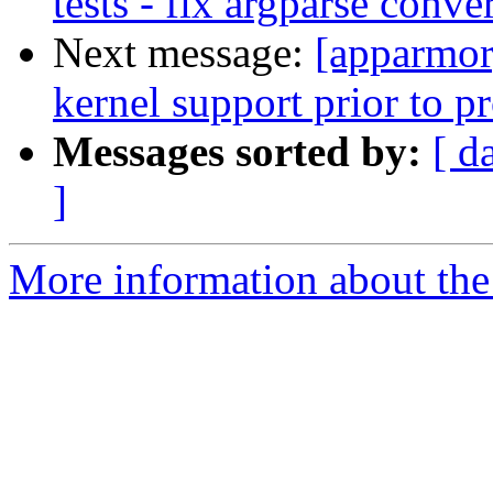
tests - fix argparse conve
Next message:
[apparmor
kernel support prior to p
Messages sorted by:
[ d
]
More information about the