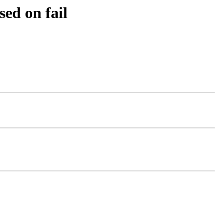
ed on fail