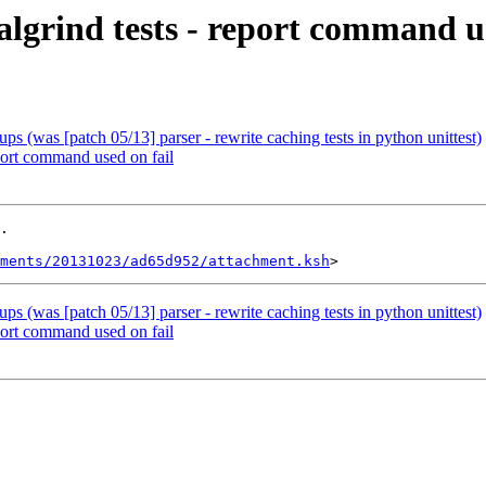
algrind tests - report command us
ups (was [patch 05/13] parser - rewrite caching tests in python unittest)
eport command used on fail
.

ments/20131023/ad65d952/attachment.ksh
ups (was [patch 05/13] parser - rewrite caching tests in python unittest)
eport command used on fail