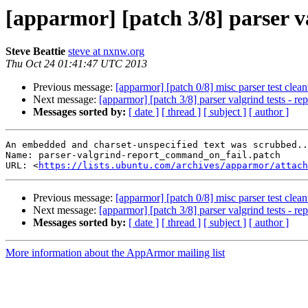
[apparmor] [patch 3/8] parser v
Steve Beattie
steve at nxnw.org
Thu Oct 24 01:41:47 UTC 2013
Previous message:
[apparmor] [patch 0/8] misc parser test clean
Next message:
[apparmor] [patch 3/8] parser valgrind tests - r
Messages sorted by:
[ date ]
[ thread ]
[ subject ]
[ author ]
An embedded and charset-unspecified text was scrubbed..
Name: parser-valgrind-report_command_on_fail.patch

URL: <
https://lists.ubuntu.com/archives/apparmor/attach
Previous message:
[apparmor] [patch 0/8] misc parser test clean
Next message:
[apparmor] [patch 3/8] parser valgrind tests - r
Messages sorted by:
[ date ]
[ thread ]
[ subject ]
[ author ]
More information about the AppArmor mailing list