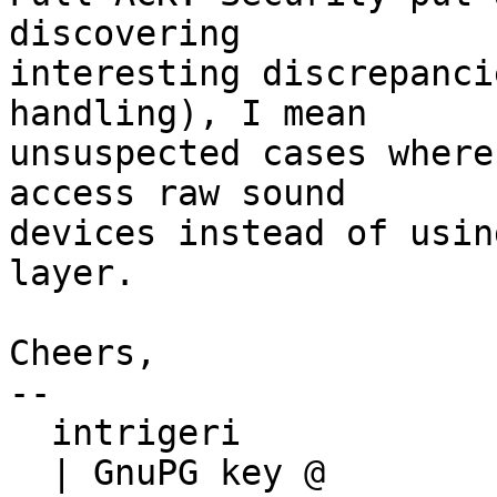
discovering

interesting discrepanci
handling), I mean

unsuspected cases where
access raw sound

devices instead of usin
layer.

Cheers,

-- 

  intrigeri

  | GnuPG key @ 