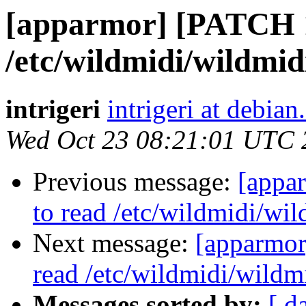
[apparmor] [PATCH 1
/etc/wildmidi/wildmidi
intrigeri
intrigeri at debian
Wed Oct 23 08:21:01 UTC 
Previous message:
[appa
to read /etc/wildmidi/wil
Next message:
[apparmor
read /etc/wildmidi/wildmi
Messages sorted by:
[ d