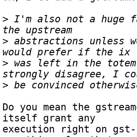
>
 I'm also not a huge f
>
 abstractions unless w
>
 was left in the totem
>
Do you mean the gstream
itself grant any

execution right on gst-