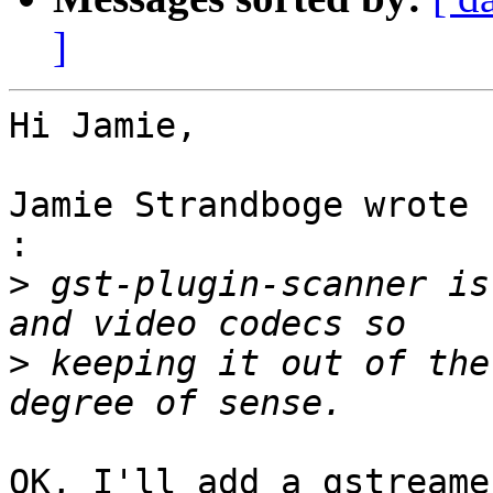
]
Hi Jamie,

Jamie Strandboge wrote 
:

>
 gst-plugin-scanner is
>
 keeping it out of the
OK, I'll add a gstreame