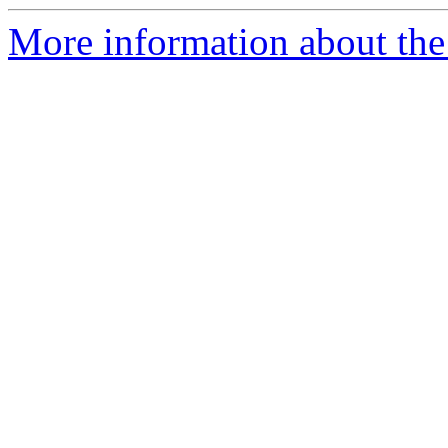
More information about the