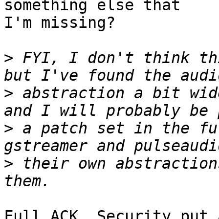
something else that

I'm missing?

>
 FYI, I don't think th
>
 abstraction a bit wid
>
 a patch set in the fu
>
 their own abstraction
Full ACK. Security put 