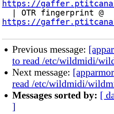
https://gaffer.ptitcana

  | OTR fingerprint @ 
https://gaffer.ptitcana
Previous message:
[appa
to read /etc/wildmidi/wil
Next message:
[apparmor
read /etc/wildmidi/wildmi
Messages sorted by:
[ d
]