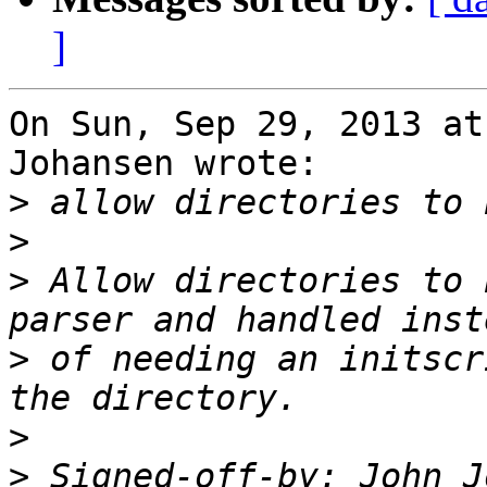
]
On Sun, Sep 29, 2013 at
Johansen wrote:

>
>
>
 Allow directories to 
>
 of needing an initscr
>
>
 Signed-off-by: John J