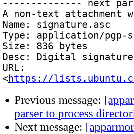

-------------- next par
A non-text attachment w
Name: signature.asc

Type: application/pgp-s
Size: 836 bytes

Desc: Digital signature

URL: 
<
https://lists.ubuntu.c
Previous message:
[appar
parser to process director
Next message:
[apparmor]