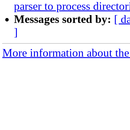
parser to process director
Messages sorted by:
[ d
]
More information about the