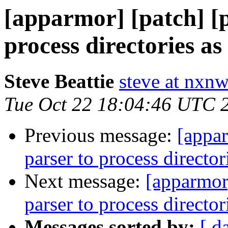
[apparmor] [patch] [p
process directories a
Steve Beattie
steve at nxnw
Tue Oct 22 18:04:46 UTC 
Previous message:
[appar
parser to process director
Next message:
[apparmor]
parser to process director
Messages sorted by:
[ d