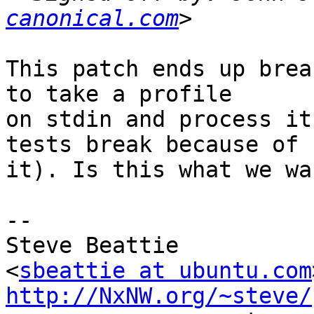
canonical.com
This patch ends up brea
to take a profile

on stdin and process it
tests break because of

it). Is this what we wan
-- 

Steve Beattie

<
sbeattie at ubuntu.com
http://NxNW.org/~steve/