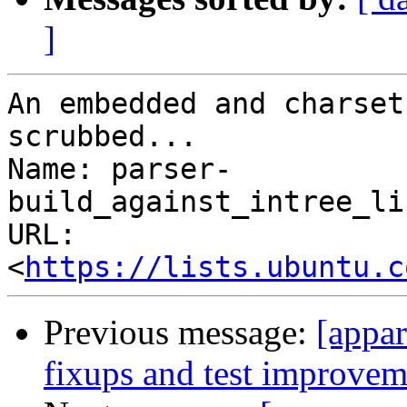
]
An embedded and charset
scrubbed...

Name: parser-
build_against_intree_li
URL: 
<
https://lists.ubuntu.c
Previous message:
[appar
fixups and test improvem