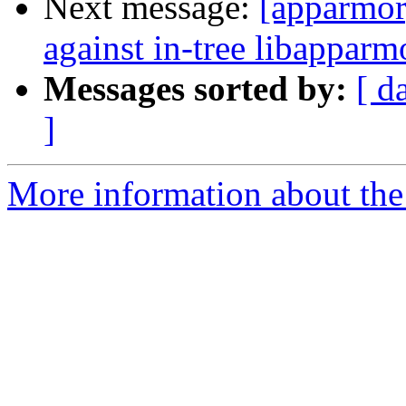
Next message:
[apparmor]
against in-tree libapparm
Messages sorted by:
[ d
]
More information about the