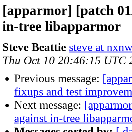
[apparmor] [patch 01/
in-tree libapparmor
Steve Beattie
steve at nxnw
Thu Oct 10 20:46:15 UTC 
Previous message:
[appar
fixups and test improvem
Next message:
[apparmor]
against in-tree libapparm
Messages sorted by:
[ d