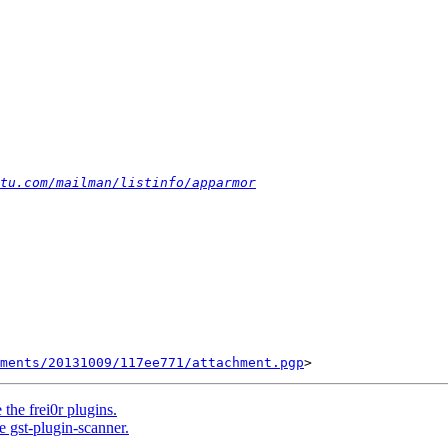
tu.com/mailman/listinfo/apparmor
ments/20131009/117ee771/attachment.pgp
he frei0r plugins.
 gst-plugin-scanner.