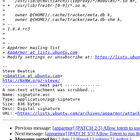
>
>
>
>
>
>
>
>
>
>
>
>
AppArmor at lists.ubuntu.com
>
 Modify settings or unsubscribe at: 
https://lists.ubun
-- 

Steve Beattie

<
sbeattie at ubuntu.com
http://NxNW.org/~steve/

-------------- next part --------------

A non-text attachment was scrubbed...

Name: signature.asc

Type: application/pgp-signature

Size: 836 bytes

Desc: Digital signature

URL: <
https://lists.ubuntu.com/archives/apparmor/attach
Previous message:
[apparmor] [PATCH 2/3] Allow totem to use t
Next message:
[apparmor] [PATCH 3/3] Allow Totem to run the
Messages sorted by:
[ date ]
[ thread ]
[ subject ]
[ author ]