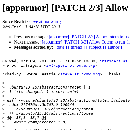
[apparmor] [PATCH 2/3] Allow to
Steve Beattie
steve at nxnw.org
Wed Oct 9 13:04:18 UTC 2013
Previous message:
[apparmor] [PATCH 2/3] Allow totem to use t
Next message:
[apparmor] [PATCH 3/3] Allow Totem to run the
Messages sorted by:
[ date ]
[ thread ]
[ subject ]
[ author ]
On Wed, Oct 09, 2013 at 10:21:08AM +0000, 
intrigeri at
>
 From: intrigeri <
intrigeri at boum.org
Acked-by: Steve Beattie <
steve at nxnw.org
>. Thanks!

>
>
>
>
>
>
>
>
>
>
>