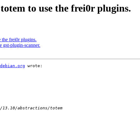
tem to use the frei0r plugins.
he frei0r plugins.
 gst-plugin-scanner.
 debian.org
 wrote:
