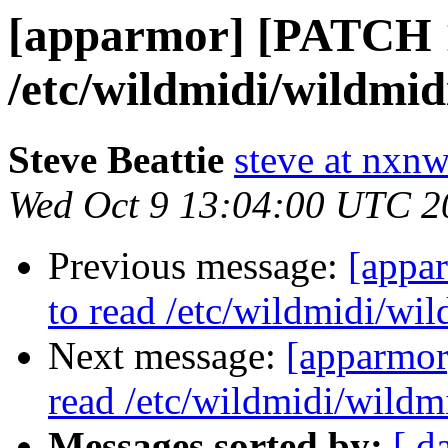
[apparmor] [PATCH 1
/etc/wildmidi/wildmidi
Steve Beattie
steve at nxnw
Wed Oct 9 13:04:00 UTC 2
Previous message:
[appa
to read /etc/wildmidi/wil
Next message:
[apparmor
read /etc/wildmidi/wildmi
Messages sorted by:
[ d