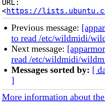
URL: 
<
https://lists.ubuntu.c
Previous message:
[appa
to read /etc/wildmidi/wil
Next message:
[apparmor
read /etc/wildmidi/wildmi
Messages sorted by:
[ d
]
More information about the