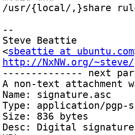
/usr/{local/,}share rule
-- 

Steve Beattie

<
sbeattie at ubuntu.com
http://NxNW.org/~steve/

-------------- next par
A non-text attachment w
Name: signature.asc

Type: application/pgp-s
Size: 836 bytes

Desc: Digital signature
