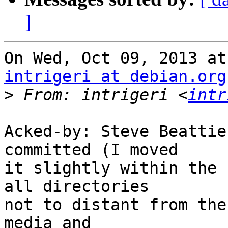
]
intrigeri at debian.org
>
 From: intrigeri <
intr
Acked-by: Steve Beattie
committed (I moved

it slightly within the 
all directories

not to distant from the
media and
