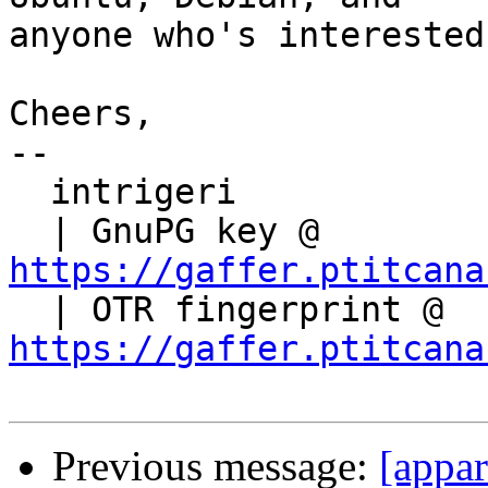
anyone who's interested!
Cheers,

-- 

  intrigeri

  | GnuPG key @ 
https://gaffer.ptitcana

  | OTR fingerprint @ 
https://gaffer.ptitcana
Previous message:
[appa