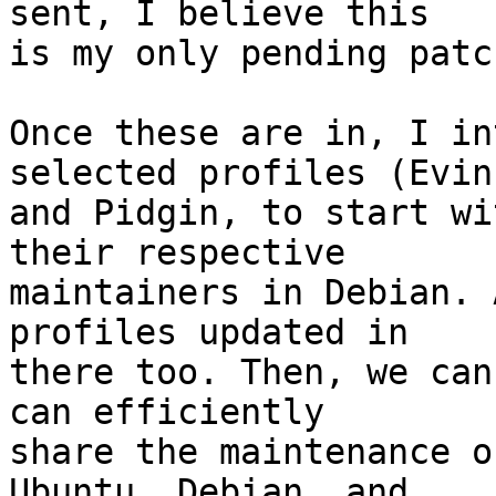
sent, I believe this

is my only pending patc
Once these are in, I in
selected profiles (Evinc
and Pidgin, to start wi
their respective

maintainers in Debian. 
profiles updated in

there too. Then, we can
can efficiently

share the maintenance o
Ubuntu, Debian, and
