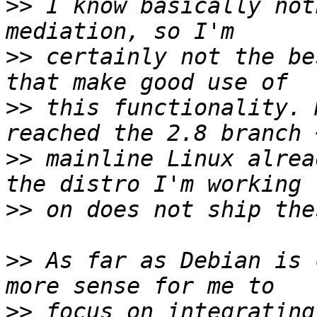
>>
 I know basically not
>>
 certainly not the be
>>
 this functionality. 
>>
 mainline Linux alrea
>>
>>
 As far as Debian is 
>>