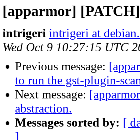
[apparmor] [PATCH] 
intrigeri
intrigeri at debian
Wed Oct 9 10:27:15 UTC 2
Previous message:
[appa
to run the gst-plugin-sca
Next message:
[apparmo
abstraction.
Messages sorted by:
[ d
]