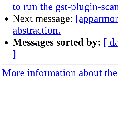
to run the gst-plugin-sca
Next message:
[apparmo
abstraction.
Messages sorted by:
[ d
]
More information about the