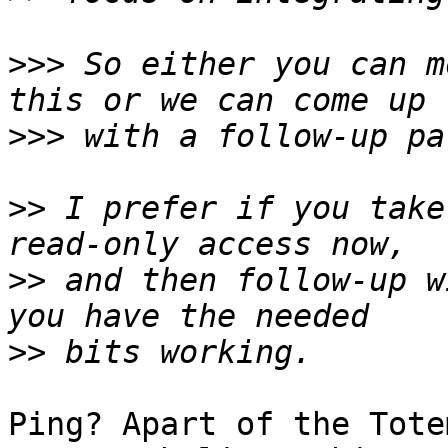
>>>
 So either you can m
>>>
>>
 I prefer if you take
>>
 and then follow-up w
>>
Ping? Apart of the Tote