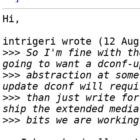
Hi,

intrigeri wrote (12 Aug
>>>
 So I'm fine with th
>>>
 abstraction at some
>>>
 than just write for
>>>