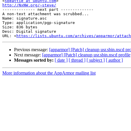
<
sbeattie at ubuntu.com
http://NxNW.org/~steve/

-------------- next part --------------

A non-text attachment was scrubbed...

Name: signature.asc

Type: application/pgp-signature

Size: 836 bytes

Desc: Digital signature

URL: <
https://lists.ubuntu.com/archives/apparmor/attach
Previous message:
[apparmor] [Patch] cleanup usr.sbin.nscd pro
Next message:
[apparmor] [Patch] cleanup usr.sbin.nscd profile
Messages sorted by:
[ date ]
[ thread ]
[ subject ]
[ author ]
More information about the AppArmor mailing list