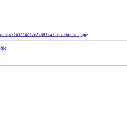
ments/20131008/e849554a/attachment.pgp
file