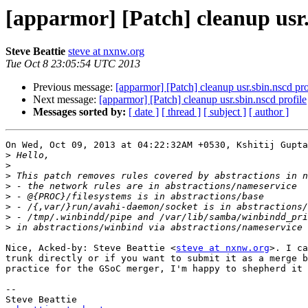
[apparmor] [Patch] cleanup usr.
Steve Beattie
steve at nxnw.org
Tue Oct 8 23:05:54 UTC 2013
Previous message:
[apparmor] [Patch] cleanup usr.sbin.nscd pro
Next message:
[apparmor] [Patch] cleanup usr.sbin.nscd profile
Messages sorted by:
[ date ]
[ thread ]
[ subject ]
[ author ]
On Wed, Oct 09, 2013 at 04:22:32AM +0530, Kshitij Gupta
>
>
>
>
>
>
>
>
Nice, Acked-by: Steve Beattie <
steve at nxnw.org
>. I ca
trunk directly or if you want to submit it as a merge b
practice for the GSoC merger, I'm happy to shepherd it 
-- 

Steve Beattie
