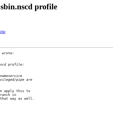
sbin.nscd profile
file
 wrote:

n apply this to

ranch in

that way as well.
