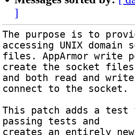
]
The purpose is to provi
accessing UNIX domain s
files. AppArmor write p
create the socket files

and both read and write
connect to the socket.

This patch adds a test 
passing tests and

creates an entirely new