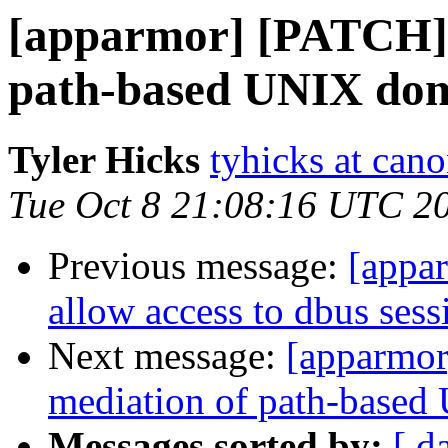
[apparmor] [PATCH] t
path-based UNIX dom
Tyler Hicks
tyhicks at can
Tue Oct 8 21:08:16 UTC 2
Previous message:
[appa
allow access to dbus sess
Next message:
[apparmor
mediation of path-based
Messages sorted by:
[ d