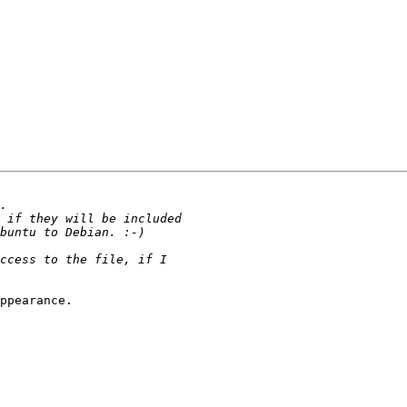
ppearance.
