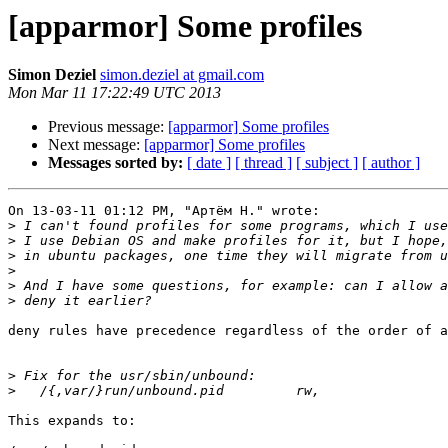
[apparmor] Some profiles
Simon Deziel
simon.deziel at gmail.com
Mon Mar 11 17:22:49 UTC 2013
Previous message:
[apparmor] Some profiles
Next message:
[apparmor] Some profiles
Messages sorted by:
[ date ]
[ thread ]
[ subject ]
[ author ]
On 13-03-11 01:12 PM, "Артём Н." wrote:

>
>
>
>
>
>
deny rules have precedence regardless of the order of a
>
>
This expands to:
