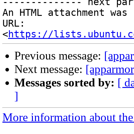
-------------- next par
An HTML attachment was 
URL: 
<
https://lists.ubuntu.c
Previous message:
[appa
Next message:
[apparmor
Messages sorted by:
[ d
]
More information about the