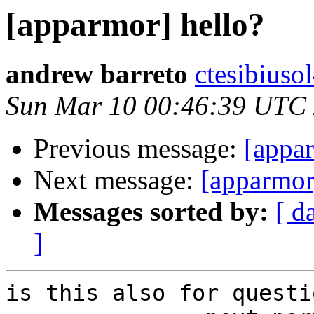
[apparmor] hello?
andrew barreto
ctesibiuso
Sun Mar 10 00:46:39 UTC
Previous message:
[appa
Next message:
[apparmor
Messages sorted by:
[ d
]
is this also for questio