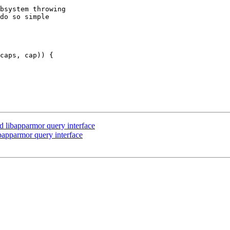
bsystem throwing

do so simple

 libapparmor query interface
apparmor query interface