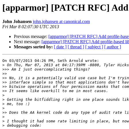
[apparmor] [PATCH RFC] Add pr
John Johansen
john.johansen at canonical.com
Fri Mar 8 02:07:30 UTC 2013
Previous message:
[apparmor] [PATCH RFC] Add profile-based
Next message:
[apparmor] [PATCH RFC] Add profile-based lib
Messages sorted by:
[ date ]
[ thread ]
[ subject ]
[ author ]
On 03/07/2013 04:26 PM, Seth Arnold wrote:

>
>>>
>>
>>
>>
>>
>>
>
>
>
>
>>
>
>
>