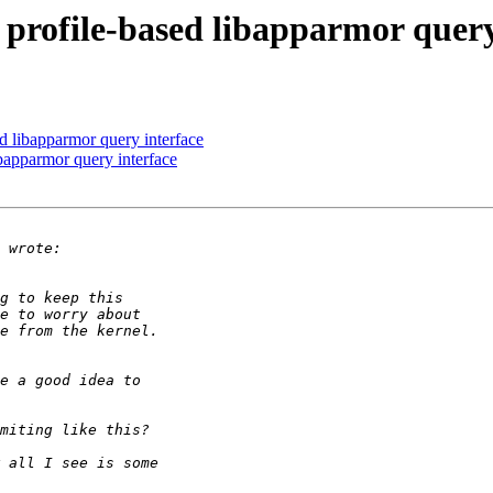
ofile-based libapparmor query
 libapparmor query interface
apparmor query interface