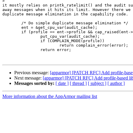
>
it mostly relies on printk_ratelimit() and the audit su
away messages when it hits its limit. However there we 
duplicate message elimination in the capability code.

	/* Do simple duplicate message elimination */

	ent = &get_cpu_var(audit_cache);

	if (profile == ent->profile && cap_raised(ent->caps, cap)) {

		put_cpu_var(audit_cache);

		if (COMPLAIN_MODE(profile))

			return complain_error(error);

		return error;

Previous message:
[apparmor] [PATCH RFC] Add profile-based
Next message:
[apparmor] [PATCH RFC] Add profile-based lib
Messages sorted by:
[ date ]
[ thread ]
[ subject ]
[ author ]
More information about the AppArmor mailing list