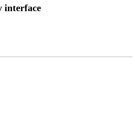
 interface