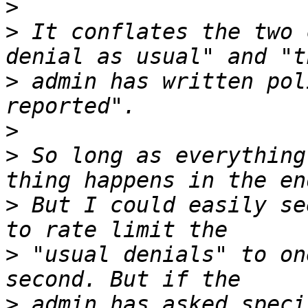
>
>
 It conflates the two 
>
 admin has written pol
>
>
 So long as everything
>
 But I could easily se
>
 "usual denials" to on
>
 admin has asked speci