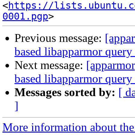
<
https://lists.ubuntu.c
0001.pgp
Previous message:
[appa
based libapparmor query 
Next message:
[apparmor
based libapparmor query 
Messages sorted by:
[ d
]
More information about the