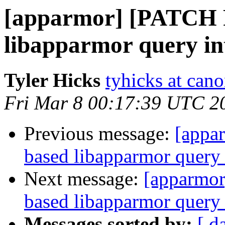
[apparmor] [PATCH R
libapparmor query in
Tyler Hicks
tyhicks at can
Fri Mar 8 00:17:39 UTC 2
Previous message:
[appa
based libapparmor query 
Next message:
[apparmor
based libapparmor query 
Messages sorted by:
[ d