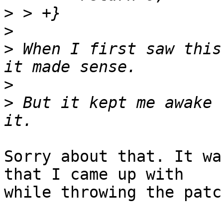
>
>
>
 When I first saw this
>
>
 But it kept me awake 
Sorry about that. It wa
that I came up with

while throwing the patc