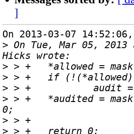
]
On 2013-03-07 14:52:06,
>
 On Tue, Mar 05, 2013 
>
>
>
>
 > +	*audited = mask & (audit & ~quiet) ? 1 : 
>
>