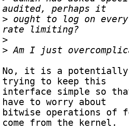
>
 ought to log on every
>
>
No, it is a potentially
trying to keep this

interface simple so tha
have to worry about

bitwise operations of f
come from the kernel.
