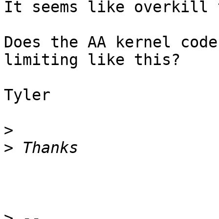
It seems like overkill 
Does the AA kernel code
limiting like this?

Tyler

>
>
>