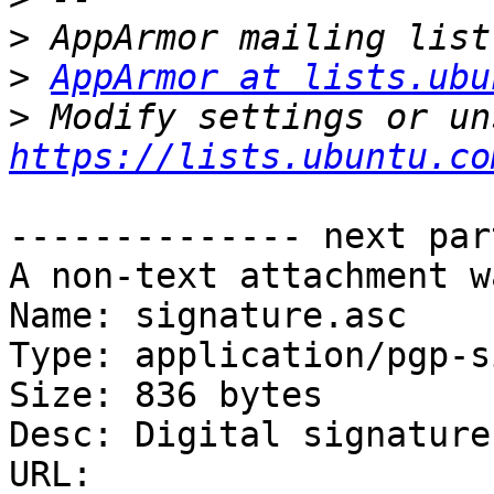
>
>
AppArmor at lists.ubu
>
https://lists.ubuntu.co
-------------- next par
A non-text attachment w
Name: signature.asc

Type: application/pgp-s
Size: 836 bytes

Desc: Digital signature

URL: 