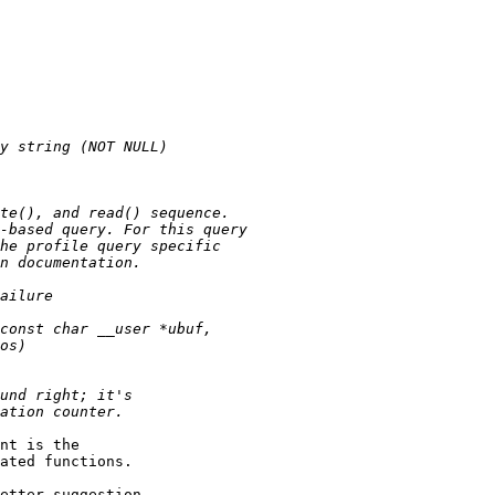
nt is the

ated functions.

etter suggestion.
