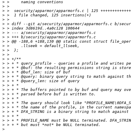
>
>
>
>
>
>
>
>
>
>
>
>
>
>
>
>
>
>
>
>
>
>
>
>
>
>
>
>
>
>