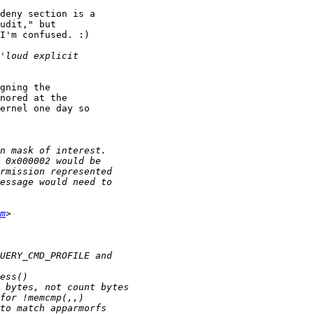
deny section is a

udit," but

I'm confused. :)

gning the

nored at the

ernel one day so

m