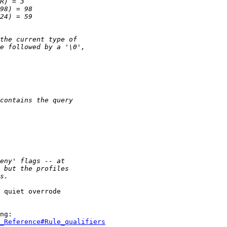
 quiet overrode

_Reference#Rule_qualifiers