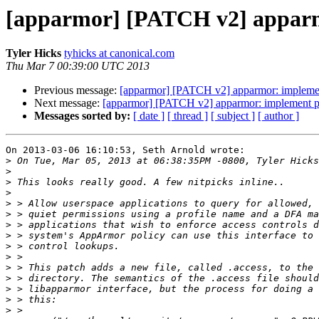
[apparmor] [PATCH v2] apparmo
Tyler Hicks
tyhicks at canonical.com
Thu Mar 7 00:39:00 UTC 2013
Previous message:
[apparmor] [PATCH v2] apparmor: implement
Next message:
[apparmor] [PATCH v2] apparmor: implement pro
Messages sorted by:
[ date ]
[ thread ]
[ subject ]
[ author ]
On 2013-03-06 16:10:53, Seth Arnold wrote:

>
>
>
>
>
>
>
>
>
>
>
>
>
>
>