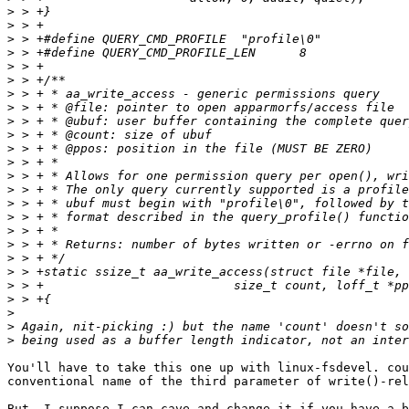
>
>
>
>
>
>
>
>
>
>
>
>
>
>
>
>
>
>
>
>
>
>
>
>
>
You'll have to take this one up with linux-fsdevel. cou
conventional name of the third parameter of write()-rel
But, I suppose I can cave and change it if you have a b