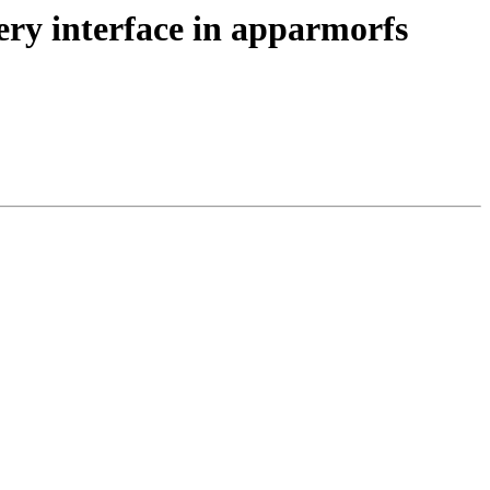
ry interface in apparmorfs