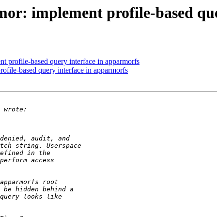
r: implement profile-based que
 profile-based query interface in apparmorfs
file-based query interface in apparmorfs