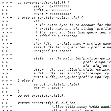
>
>
>
>
>
>
>
>
>
>
>
>
>
>
>
>
>
>
>
>
>
>
>
>
>
>
>
>
>
>