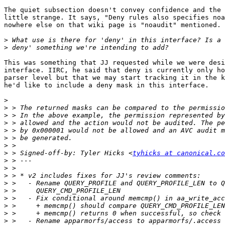
The quiet subsection doesn't convey confidence and the 
little strange. It says, "Deny rules also specifies noa
nowhere else on that wiki page is "noaudit" mentioned. 
>
>
This was something that JJ requested while we were desi
interface. IIRC, he said that deny is currently only ho
parser level but that we may start tracking it in the k
he'd like to include a deny mask in this interface.

>
>
>
>
>
>
>
>
 > Signed-off-by: Tyler Hicks <
tyhicks at canonical.co
>
>
>
>
>
>
>
>
>