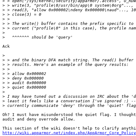
>
>
>
>
>
>
>
>
>
Ack

>
>
>
>
>
>
>
>
>
>
>
>
Oh? I must have misunderstood the quiet flag. I thought
audit and deny overrode allow.

http://wiki.apparmor.net/index.php/AppArmor_Core_Policy