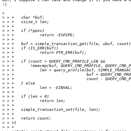
:
>
>
>
>
>
>
>
>
>
>
>
>
>
>
>
>
>
>
>
>
>
>
>
>
>
>
>