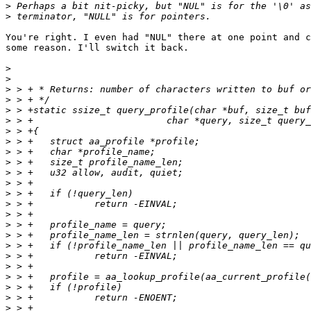
>
>
You're right. I even had "NUL" there at one point and c
some reason. I'll switch it back.

>
>
>
>
>
>
>
>
>
>
>
>
>
>
>
>
>
>
>
>
>
>
>
>