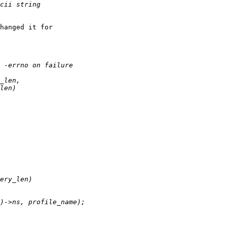
hanged it for
