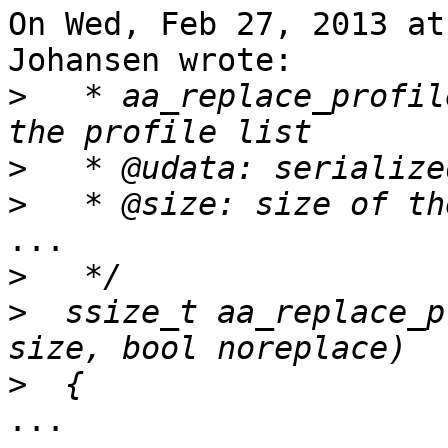
On Wed, Feb 27, 2013 at
Johansen wrote:

>
   * aa_replace_profil
>
>
...

>
>
  ssize_t aa_replace_p
>
...
