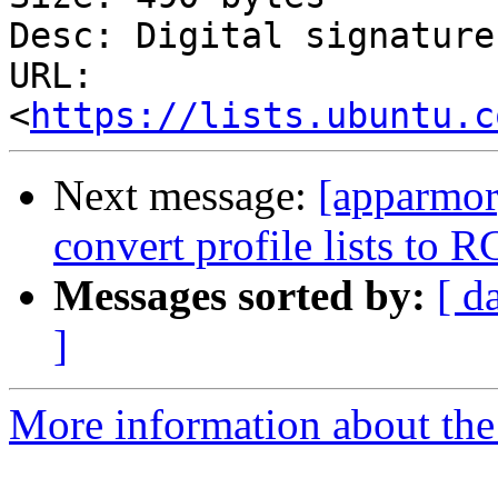
Desc: Digital signature

URL: 
<
https://lists.ubuntu.c
Next message:
[apparmor
convert profile lists to 
Messages sorted by:
[ d
]
More information about the