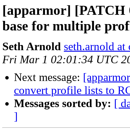
[apparmor] [PATCH 0
base for multiple prof
Seth Arnold
seth.arnold at
Fri Mar 1 02:01:34 UTC 2
Next message:
[apparmor
convert profile lists to 
Messages sorted by:
[ d
]