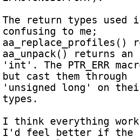
The return types used i
confusing to me;

aa_replace_profiles() r
aa_unpack() returns an

'int'. The PTR_ERR macr
but cast them through

'unsigned long' on thei
types.

I think everything work
I'd feel better if the
