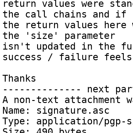
return values were stan
the call chains and if

the return values here 
the 'size' parameter

isn't updated in the fu
success / failure feels
Thanks

-------------- next par
A non-text attachment w
Name: signature.asc

Type: application/pgp-s
Size: 490 bytes
