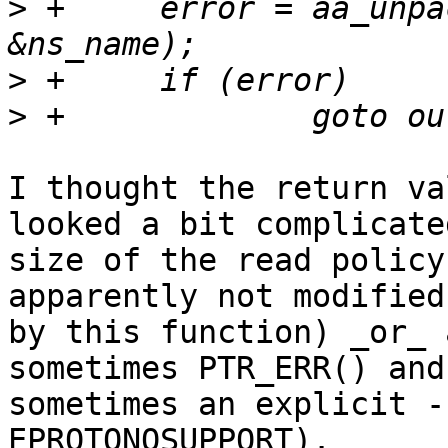
>
 +	error = aa_unpack(udata, size, &lh, 
>
>
I thought the return va
looked a bit complicated
size of the read policy
apparently not modified

by this function) _or_ 
sometimes PTR_ERR() and

sometimes an explicit -
EPROTONOSUPPORT).
