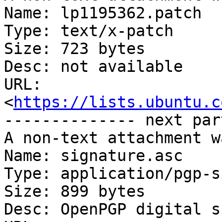
Name: lp1195362.patch

Type: text/x-patch

Size: 723 bytes

Desc: not available

URL: 
<
https://lists.ubuntu.c
-------------- next par
A non-text attachment w
Name: signature.asc

Type: application/pgp-s
Size: 899 bytes

Desc: OpenPGP digital s