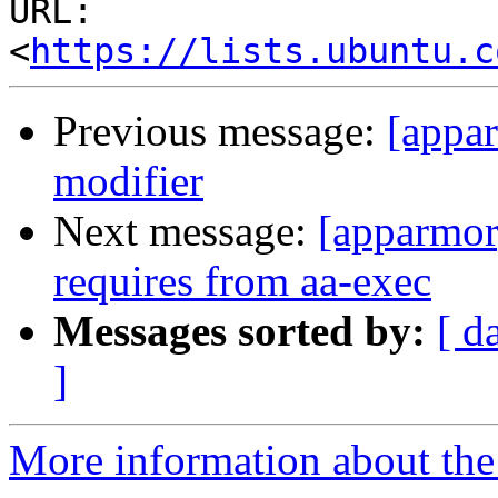
URL: 
<
https://lists.ubuntu.c
Previous message:
[appar
modifier
Next message:
[apparmor
requires from aa-exec
Messages sorted by:
[ d
]
More information about the