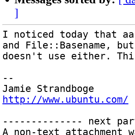
]
I noticed today that aa
and File::Basename, but

doesn't use either. Thi
-- 

Jamie Strandb
http://www.ubuntu.com/
-------------- next par
A non-text attachment w