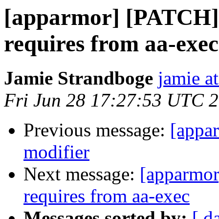
[apparmor] [PATCH] 
requires from aa-exec
Jamie Strandboge
jamie a
Fri Jun 28 17:27:53 UTC 
Previous message:
[appar
modifier
Next message:
[apparmor
requires from aa-exec
Messages sorted by:
[ d