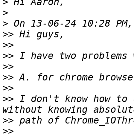
>
>
>
>>
>>
>>
>>
>>
>>
>>
 I don't know how to 
>>
>>