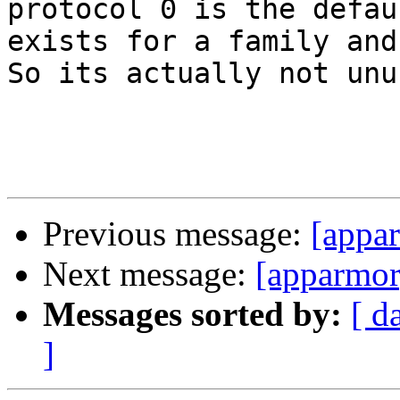
protocol 0 is the defau
exists for a family and
So its actually not unus
Previous message:
[appa
Next message:
[apparmor
Messages sorted by:
[ d
]