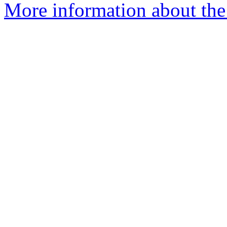
More information about the