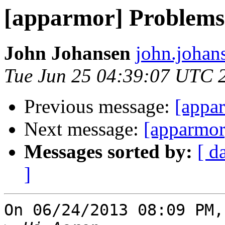
[apparmor] Problems
John Johansen
john.johan
Tue Jun 25 04:39:07 UTC 
Previous message:
[appa
Next message:
[apparmor
Messages sorted by:
[ d
]
On 06/24/2013 08:09 PM,