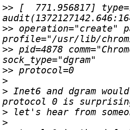
>>
 [  771.956817] type=1
>>
 operation="create" p
>>
 pid=4878 comm="Chrom
>>
>
>
 Inet6 and dgram would
>
>