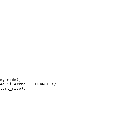
last_size);
