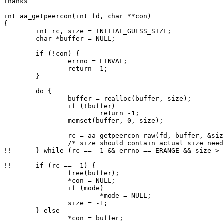
Thanks

int aa_getpeercon(int fd, char **con)

{

        int rc, size = INITIAL_GUESS_SIZE;

        char *buffer = NULL;

        if (!con) {

                errno = EINVAL;

                return -1;

        }

        do {

                buffer = realloc(buffer, size);

                if (!buffer)

                        return -1;

                memset(buffer, 0, size);

                rc = aa_getpeercon_raw(fd, buffer, &size, mode);

                /* size should contain actual size needed if errno == ERANGE */

!!      } while (rc == -1 && errno == ERANGE && size > 
!!      if (rc == -1) {

                free(buffer);

                *con = NULL;

                if (mode)

                        *mode = NULL;

                size = -1;

        } else

                *con = buffer;
