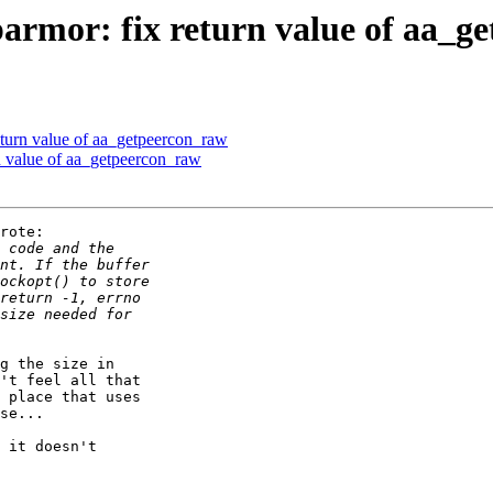
armor: fix return value of aa_g
eturn value of aa_getpeercon_raw
n value of aa_getpeercon_raw
rote:

g the size in

't feel all that

 place that uses

se...

 it doesn't
