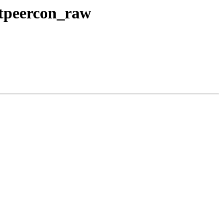
etpeercon_raw