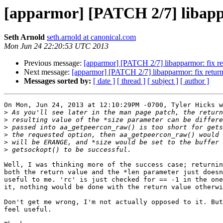
[apparmor] [PATCH 2/7] libapp
Seth Arnold
seth.arnold at canonical.com
Mon Jun 24 22:20:53 UTC 2013
Previous message:
[apparmor] [PATCH 2/7] libapparmor: fix r
Next message:
[apparmor] [PATCH 2/7] libapparmor: fix retur
Messages sorted by:
[ date ]
[ thread ]
[ subject ]
[ author ]
On Mon, Jun 24, 2013 at 12:10:29PM -0700, Tyler Hicks w
>
>
>
>
>
>
Well, I was thinking more of the success case; returnin
both the return value and the *len parameter just doesn
useful to me. 'rc' is just checked for == -1 in the one
it, nothing would be done with the return value otherwi
Don't get me wrong, I'm not actually opposed to it. But
feel useful.
