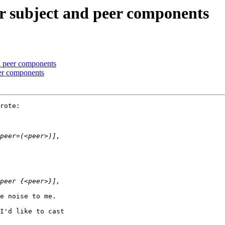
r subject and peer components
d peer components
eer components
rote:

e noise to me.

I'd like to cast
