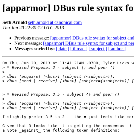
[apparmor] DBus rule syntax fo
Seth Arnold
seth.arnold at canonical.com
Thu Jun 20 22:30:12 UTC 2013
Previous message:
[apparmor] DBus rule syntax for subject an
Next message:
[apparmor] DBus rule syntax for subject and p
Messages sorted by:
[ date ]
[ thread ]
[ subject ]
[ author ]
On Thu, Jun 20, 2013 at 11:41:21AM -0700, Tyler Hicks w
>
>
>
>
>
>
>
>
I slightly prefer 3.5 to 3 -- the = just feels like mor
Given that 3 looks like it is getting the consensus :) 
a vote _against_ the following token definitions:
