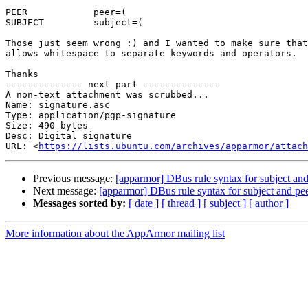
PEER		peer=(

SUBJECT		subject=(

Those just seem wrong :) and I wanted to make sure that
allows whitespace to separate keywords and operators.

Thanks

-------------- next part --------------

A non-text attachment was scrubbed...

Name: signature.asc

Type: application/pgp-signature

Size: 490 bytes

Desc: Digital signature

URL: <
https://lists.ubuntu.com/archives/apparmor/attach
Previous message:
[apparmor] DBus rule syntax for subject an
Next message:
[apparmor] DBus rule syntax for subject and p
Messages sorted by:
[ date ]
[ thread ]
[ subject ]
[ author ]
More information about the AppArmor mailing list