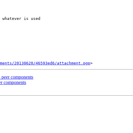
 whatever is used

ments/20130620/46593ed6/attachment.pgp
d peer components
eer components