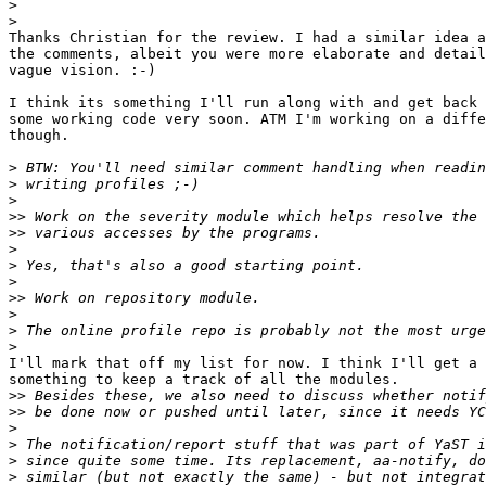
>
>
Thanks Christian for the review. I had a similar idea a
the comments, albeit you were more elaborate and detail
vague vision. :-)

I think its something I'll run along with and get back 
some working code very soon. ATM I'm working on a diffe
though.

>
>
>
>>
>>
>
>
>
>>
>
>
>
I'll mark that off my list for now. I think I'll get a 
something to keep a track of all the modules.

>>
>>
>
>
>
>