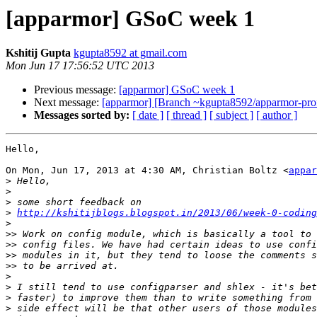
[apparmor] GSoC week 1
Kshitij Gupta
kgupta8592 at gmail.com
Mon Jun 17 17:56:52 UTC 2013
Previous message:
[apparmor] GSoC week 1
Next message:
[apparmor] [Branch ~kgupta8592/apparmor-profil
Messages sorted by:
[ date ]
[ thread ]
[ subject ]
[ author ]
Hello,

On Mon, Jun 17, 2013 at 4:30 AM, Christian Boltz <
appar
>
>
>
>
http://kshitijblogs.blogspot.in/2013/06/week-0-coding
>
>>
>>
>>
>>
>
>
>
>