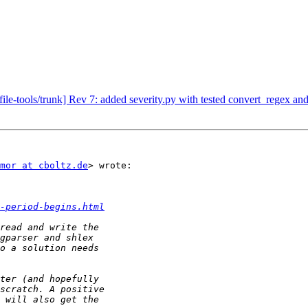
e-tools/trunk] Rev 7: added severity.py with tested convert_regex and
mor at cboltz.de
> wrote:

-period-begins.html