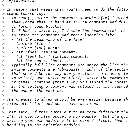
>
>
>
>
>
>
>
>
>
>
>
>
>
>
>
>
>
>
>
>
>
>
>
>
>
>
>
>
>
>