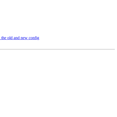
 the old and new config