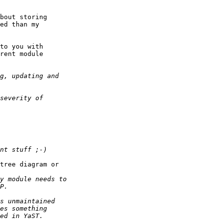
bout storing

ed than my

to you with

rent module

tree diagram or
