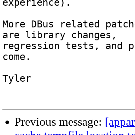
experience).

More DBus related patch
are library changes,

regression tests, and p
come.

Tyler

Previous message:
[appar