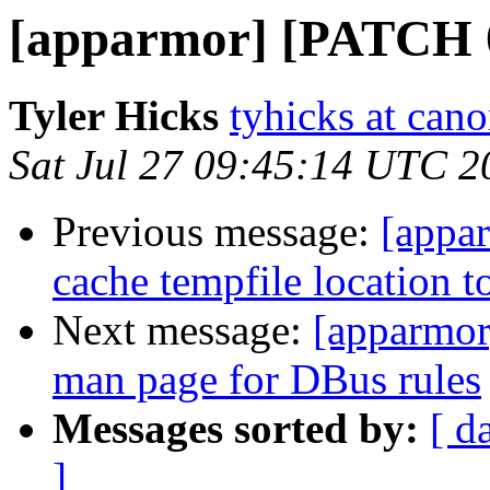
[apparmor] [PATCH 0
Tyler Hicks
tyhicks at can
Sat Jul 27 09:45:14 UTC 2
Previous message:
[appar
cache tempfile location t
Next message:
[apparmor
man page for DBus rules
Messages sorted by:
[ d
]