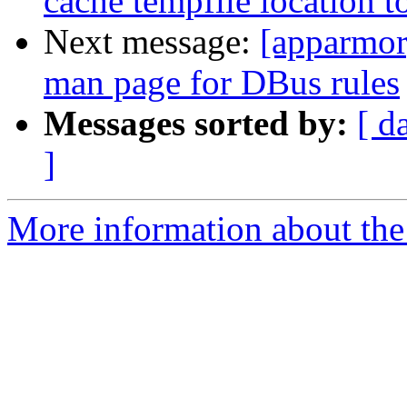
cache tempfile location t
Next message:
[apparmor
man page for DBus rules
Messages sorted by:
[ d
]
More information about the