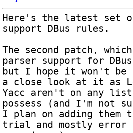
Here's the latest set o
support DBus rules.

The second patch, which
parser support for DBus
but I hope it won't be 
a close look at it as L
Yacc aren't on any list
possess (and I'm not su
I plan on adding them t
trial and mostly error
