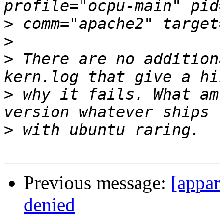
>
>
>
 There are no addition
>
 why it fails. What am
>
Previous message:
[appa
denied