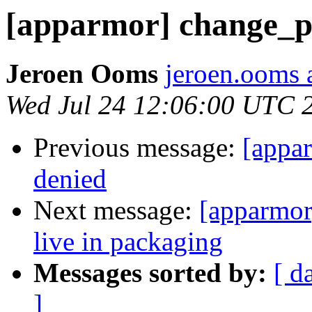
[apparmor] change_pr
Jeroen Ooms
jeroen.ooms a
Wed Jul 24 12:06:00 UTC 
Previous message:
[appa
denied
Next message:
[apparmor
live in packaging
Messages sorted by:
[ d
]