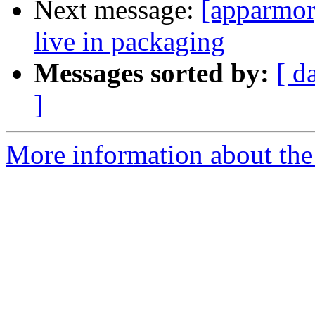
Next message:
[apparmor
live in packaging
Messages sorted by:
[ d
]
More information about the