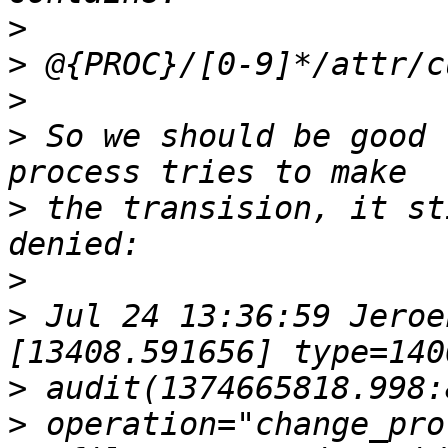
>
>
>
>
 So we should be good 
>
 the transision, it st
>
>
 Jul 24 13:36:59 Jeroe
>
>
 operation="change_pro