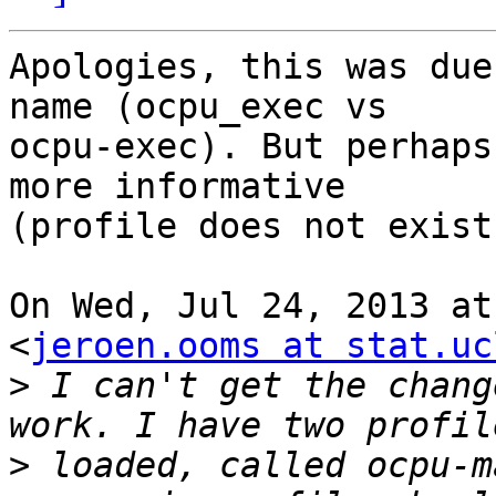
Apologies, this was due
name (ocpu_exec vs

ocpu-exec). But perhaps
more informative

(profile does not exist
On Wed, Jul 24, 2013 at
<
jeroen.ooms at stat.uc
>
 I can't get the chang
>
 loaded, called ocpu-m