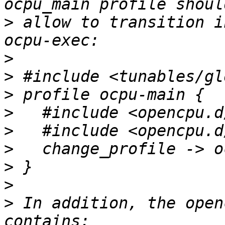
>
 allow to transition i
>
>
>
>
>
>
>
>
>
 In addition, the open