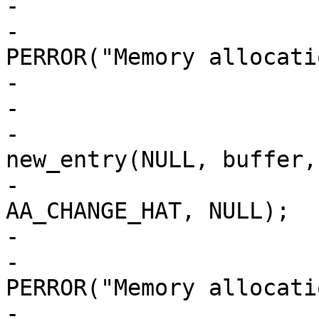
-				if (!buffer) {

-					
PERROR("Memory allocati
-					exit(1);

-				}

-				new_ent = 
new_entry(NULL, buffer,

-						    
AA_CHANGE_HAT, NULL);

-				if (!entry) {

-					
PERROR("Memory allocati
-					exit(1);
