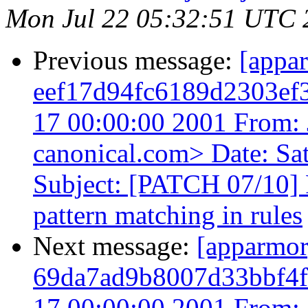
Mon Jul 22 05:32:51 UTC 
Previous message:
[appa
eef17d94fc6189d2303ef
17 00:00:00 2001 From: 
canonical.com> Date: Sa
Subject: [PATCH 07/10]
pattern matching in rules
Next message:
[apparmo
69da7ad9b8007d33bbf4f
17 00:00:00 2001 From: 