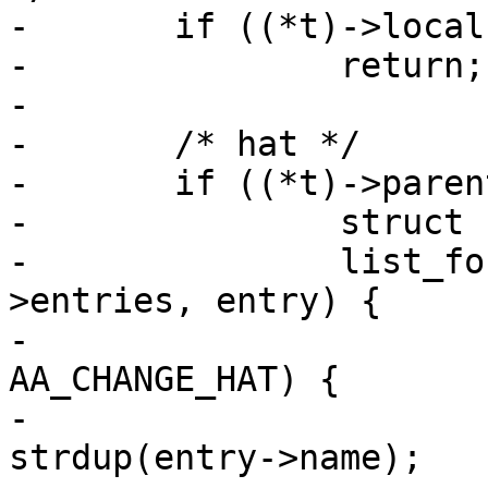
-	if ((*t)->local)

-		return;

-

-	/* hat */

-	if ((*t)->parent) {

-		struct cod_entry *entry, *new_ent;

-		list_for_each((*t)->parent-
>entries, entry) {

-			if (entry->mode & 
AA_CHANGE_HAT) {

-				char *buffer = 
strdup(entry->name);
