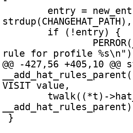
-

 	entry = new_entry(NULL, 
strdup(CHANGEHAT_PATH),
 	if (!entry) {

 		PERROR(_("ERROR adding hat access 
rule for profile %s\n"),
@@ -427,56 +405,10 @@ s
__add_hat_rules_parent(
VISIT value,

 	twalk((*t)->hat_table, 
__add_hat_rules_parent);
 }
