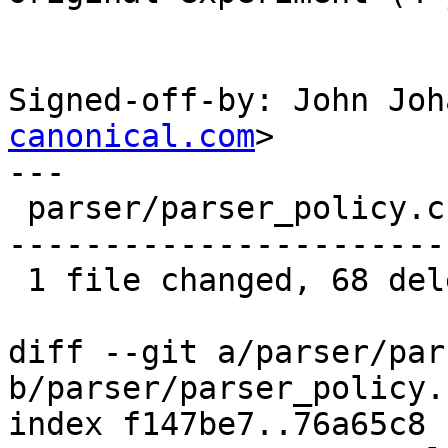
Signed-off-by: John Joh
canonical.com
>

---

 parser/parser_policy.c | 68 ---------------------
-----------------------
 1 file changed, 68 deletions(-)

diff --git a/parser/par
b/parser/parser_policy.c
index f147be7..76a65c8 