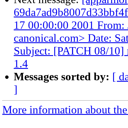
69da7ad9b8007d33bbf4f
17 00:00:00 2001 From: 
canonical.com> Date: Sa
Subject: [PATCH 08/10] 
1.4
Messages sorted by:
[ d
]
More information about the