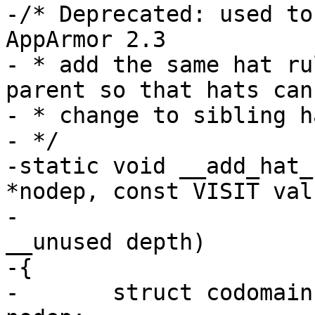
-/* Deprecated: used to
AppArmor 2.3

- * add the same hat ru
parent so that hats can

- * change to sibling ha
- */

-static void __add_hat_
*nodep, const VISIT valu
-				 const int 
__unused depth)

-{

-	struct codomain **t = (struct codomain **) 