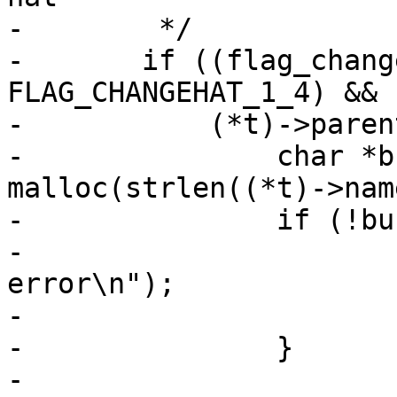
-	 */

-	if ((flag_changehat_version == 
FLAG_CHANGEHAT_1_4) &&

-	    (*t)->parent) {

-		char *buffer = (char *) 
malloc(strlen((*t)->nam
-		if (!buffer) {

-			PERROR("Memory allocation 
error\n");

-			exit(1);

-		}

-
