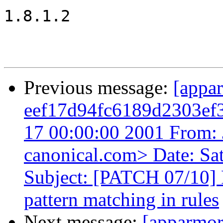
1.8.1.2

Previous message:
[appa
eef17d94fc6189d2303ef
17 00:00:00 2001 From: 
canonical.com> Date: Sa
Subject: [PATCH 07/10]
pattern matching in rules
Next message:
[apparmo