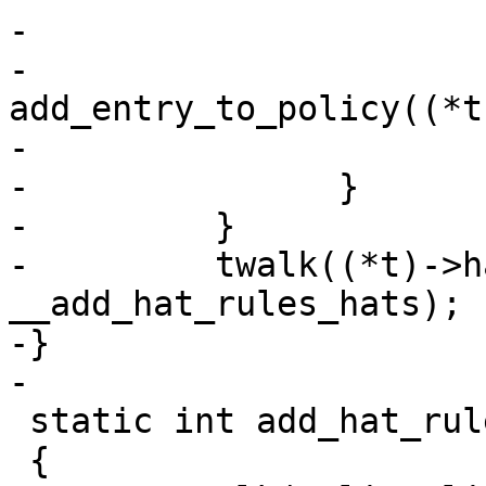
-				}

-				
add_entry_to_policy((*t
-			}

-		}

-         }

-         twalk((*t)->h
__add_hat_rules_hats);

-}

-

 static int add_hat_rules(void)

 {
