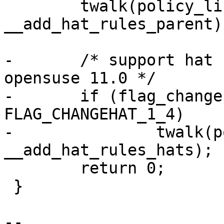
 	twalk(policy_list, 
__add_hat_rules_parent);
-	/* support hat rules of AppArmor 2.3 in 
opensuse 11.0 */

-	if (flag_changehat_version == 
FLAG_CHANGEHAT_1_4)

-		twalk(policy_list, 
__add_hat_rules_hats);

 	return 0;

 }

-- 
