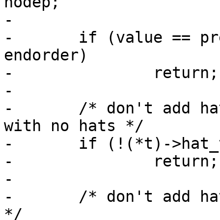
nodep;

-

-	if (value == preorder || value == 
endorder)

-		return;

-

-	/* don't add hat rules if a parent profile 
with no hats */

-	if (!(*t)->hat_table && !(*t)->parent)

-		return;

-

-	/* don't add hat rules for local_profiles 
*/
