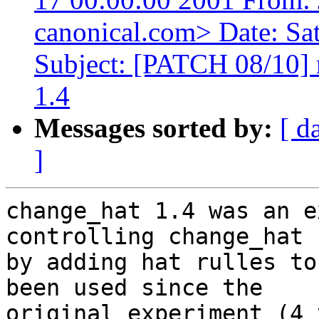
canonical.com> Date: Sa
Subject: [PATCH 08/10] 
1.4
Messages sorted by:
[ d
]
change_hat 1.4 was an e
controlling change_hat

by adding hat rulles to
been used since the

original experiment (4 