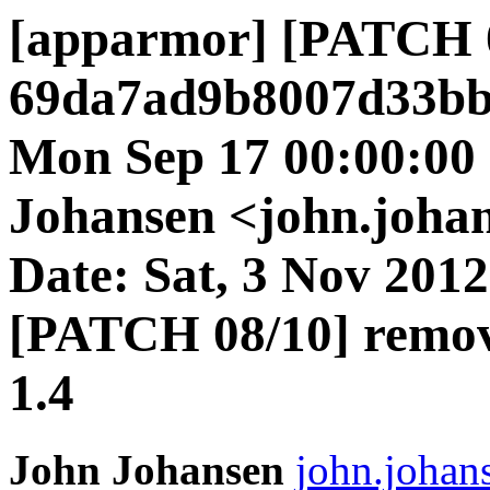
[apparmor] [PATCH 
69da7ad9b8007d33bb
Mon Sep 17 00:00:00
Johansen <john.johan
Date: Sat, 3 Nov 2012
[PATCH 08/10] remov
1.4
John Johansen
john.johan