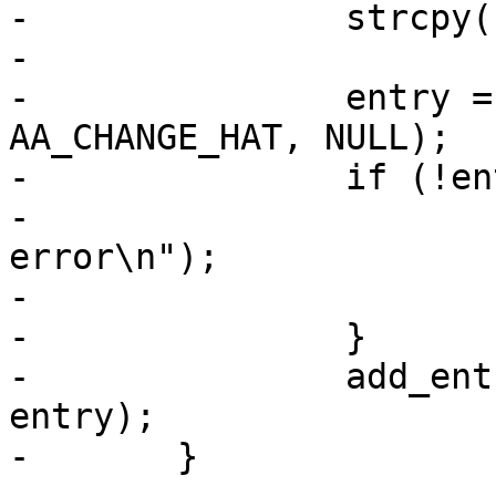
-		strcpy(buffer, (*t)->name);

-

-		entry = new_entry(NULL, buffer, 
AA_CHANGE_HAT, NULL);

-		if (!entry) {

-			PERROR("Memory allocation 
error\n");

-			exit(1);

-		}

-		add_entry_to_policy((*t)->parent, 
entry);

-	}
