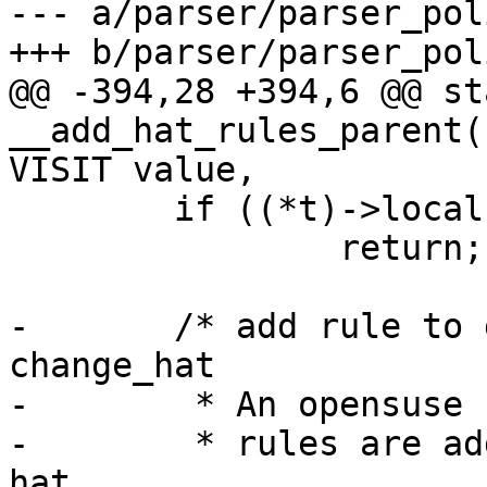
--- a/parser/parser_pol
+++ b/parser/parser_pol
@@ -394,28 +394,6 @@ st
__add_hat_rules_parent(
VISIT value,

 	if ((*t)->local)

 		return;

-	/* add rule to grant permission to 
change_hat

-	 * An opensuse 11.0, AA 2.3 requirement,

-	 * rules are added to the parent of the 
hat
