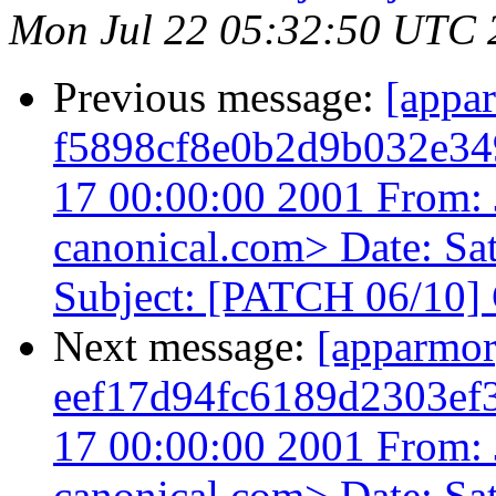
Mon Jul 22 05:32:50 UTC 
Previous message:
[appa
f5898cf8e0b2d9b032e34
17 00:00:00 2001 From: 
canonical.com> Date: Sa
Subject: [PATCH 06/10] 
Next message:
[apparmo
eef17d94fc6189d2303ef
17 00:00:00 2001 From: 
canonical.com> Date: Sa