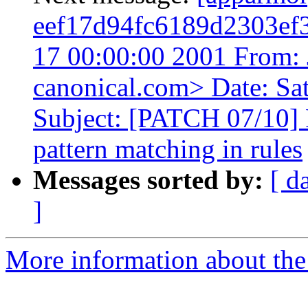
eef17d94fc6189d2303ef
17 00:00:00 2001 From: 
canonical.com> Date: Sa
Subject: [PATCH 07/10]
pattern matching in rules
Messages sorted by:
[ d
]
More information about the