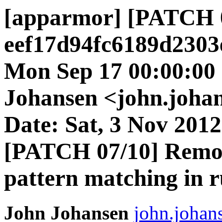
[apparmor] [PATCH 
eef17d94fc6189d2303
Mon Sep 17 00:00:00
Johansen <john.johan
Date: Sat, 3 Nov 2012
[PATCH 07/10] Remo
pattern matching in r
John Johansen
john.johan