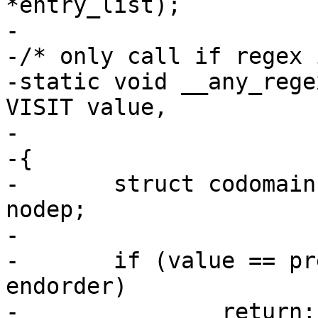
*entry_list);

-

-/* only call if regex 
-static void __any_rege
VISIT value,

-		        const int __unused depth)

-{

-	struct codomain **t = (struct codomain **) 
nodep;

-

-	if (value == preorder || value == 
endorder)

-		return;
