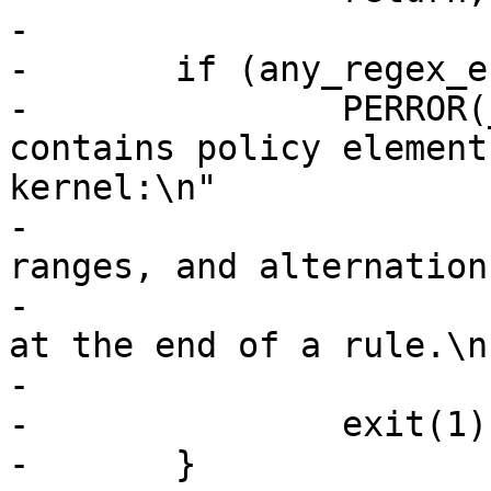
-

-	if (any_regex_entries((*t)->entries)) {

-		PERROR(_("ERROR profile %s 
contains policy element
kernel:\n"

-			 "\t'*', '?', character 
ranges, and alternation
-			 "\t'**' may only be used 
at the end of a rule.\n"
-			(*t)->name);

-		exit(1);

-	}
