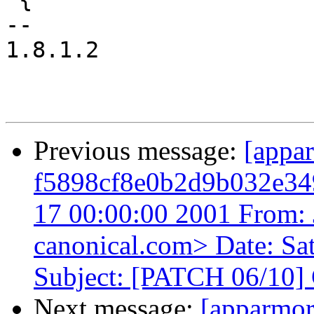
-- 

1.8.1.2

Previous message:
[appa
f5898cf8e0b2d9b032e34
17 00:00:00 2001 From: 
canonical.com> Date: Sa
Subject: [PATCH 06/10] 
Next message:
[apparmo