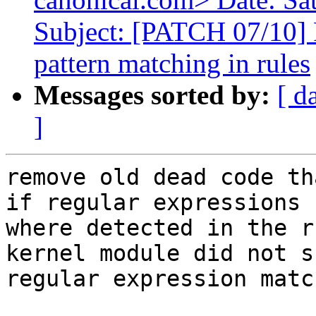
Subject: [PATCH 07/10]
pattern matching in rules
Messages sorted by:
[ d
]
remove old dead code th
if regular expressions

where detected in the r
kernel module did not s
regular expression matc