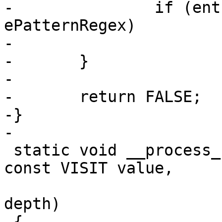
-		if (entry->pattern_type == 
ePatternRegex)

-			return TRUE;

-	}

-

-	return FALSE;

-}

-

 static void __process_regex(const void *nodep, 
const VISIT value,

 			    const int __unused 
depth)

 {
