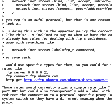
>
>
>
>
>
>
>
>
>
>
>
>
>
>
>
>
I would use specific types for them, so you could for i
rules like:

  ftp server 0.0.0.0:21

  ftp connect ftp.ubuntu.com

  http get 
http://ftp.ubuntu.com/ubuntu/dists/saucy/*
Those rules would currently alias a simple rule like "f
port 80" but could also transparently add a label with 
redirect the connection to a protocol-specific proxy (o
system switch so they have a different meaning when the
proxy).
