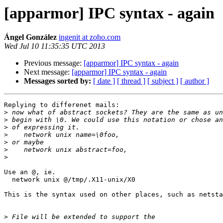
[apparmor] IPC syntax - again
Ángel González
ingenit at zoho.com
Wed Jul 10 11:35:35 UTC 2013
Previous message:
[apparmor] IPC syntax - again
Next message:
[apparmor] IPC syntax - again
Messages sorted by:
[ date ]
[ thread ]
[ subject ]
[ author ]
Replying to differenet mails:

>
>
>
>
>
>
>
Use an @, ie.

  network unix @/tmp/.X11-unix/X0

This is the syntax used on other places, such as netsta
>