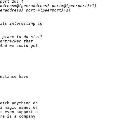
nstance have 

etch anything on 

a magic name, or 

r even support a 

re is a company 
