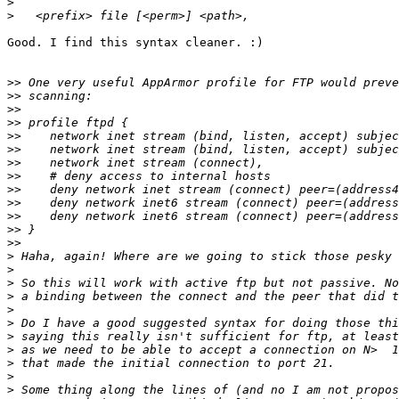
>
>
Good. I find this syntax cleaner. :)

>>
>>
>>
>>
>>
>>
>>
>>
>>
>>
>>
>>
>>
>
>
>
>
>
>
>
>
>
>
>