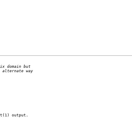
t(1) output.
