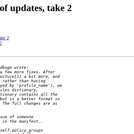
f updates, take 2
ake 2
2