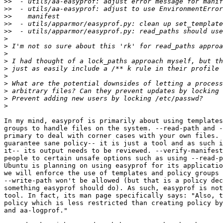
>>
>>
>>
>>
>>
>
>
>
>
>
>
>
>
>
>
In my mind, easyprof is primarily about using templates
groups to handle files on the system. --read-path and -
primary to deal with corner cases with your own files. 
guarantee sane policy-- it is just a tool and as such i
it-- its output needs to be reviewed. --verify-manifest
people to certain unsafe options such as using --read-p
Ubuntu is planning on using easyprof for its applicatio
we will enforce the use of templates and policy groups 
--write-path won't be allowed (but that is a policy dec
something easyprof should do). As such, easyprof is not
tool. In fact, its man page specifically says: "Also, t
policy which is less restricted than creating policy by
and aa-logprof."
