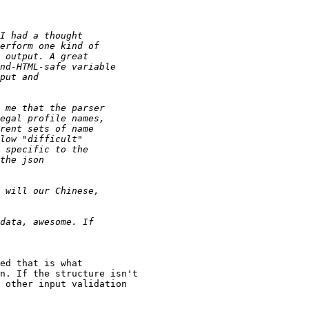
ed that is what

n. If the structure isn't

 other input validation
