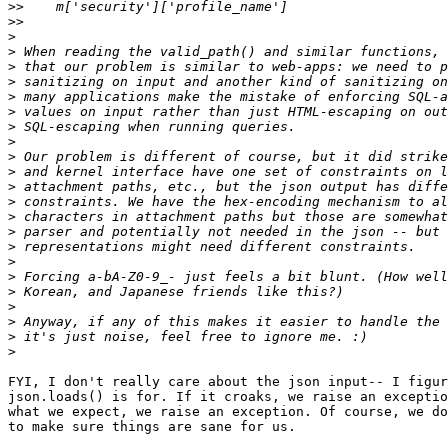
>>
>>
>
>
>
>
>
>
>
>
>
>
>
>
>
>
>
>
>
>
>
>
>
>
FYI, I don't really care about the json input-- I figur
json.loads() is for. If it croaks, we raise an exceptio
what we expect, we raise an exception. Of course, we do
to make sure things are sane for us.
