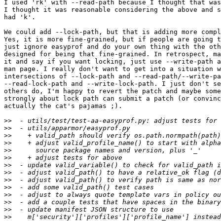
I used 'rk' with --read-path because I thought that was
I thought it was reasonable considering the above and s
had 'k'.

We could add --lock-path, but that is adding more compl
Yes, it is more fine-grained, but if people are going t
just ignore easyprof and do your own thing with the oth
designed for being that fine-grained. In retrospect, ma
it and say if you want locking, just use --write-path a
man page. I really don't want to get into a situation w
intersections of --lock-path and --read-path/--write-pa
--read-lock-path and --write-lock-path. I just don't se
others do, I'm happy to revert the patch and maybe some
strongly about lock path can submit a patch (or convinc
actually the cat's pajamas ;).

>>
>>
>>
>>
>>
>>
>>
>>
>>
>>
>>
>>
>>
>>