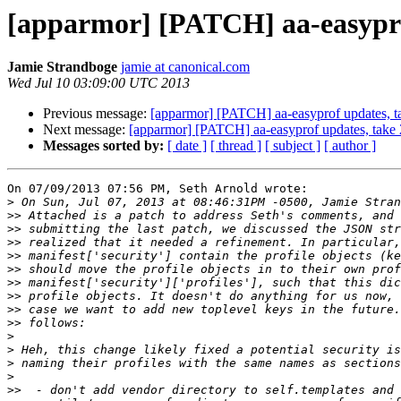
[apparmor] [PATCH] aa-easypro
Jamie Strandboge
jamie at canonical.com
Wed Jul 10 03:09:00 UTC 2013
Previous message:
[apparmor] [PATCH] aa-easyprof updates, t
Next message:
[apparmor] [PATCH] aa-easyprof updates, take 
Messages sorted by:
[ date ]
[ thread ]
[ subject ]
[ author ]
On 07/09/2013 07:56 PM, Seth Arnold wrote:

>
>>
>>
>>
>>
>>
>>
>>
>>
>>
>
>
>
>
>>