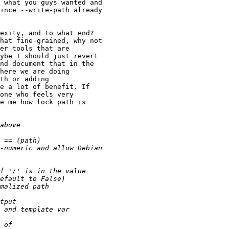
 what you guys wanted and

ince --write-path already

exity, and to what end?

hat fine-grained, why not

er tools that are

ybe I should just revert

nd document that in the

here we are doing

th or adding

e a lot of benefit. If

one who feels very

e me how lock path is
