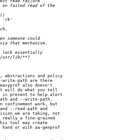
, abstractions and policy

-write-path are there

easyprof also doesn't

t will do what you tell

 is present to help alert

ath and --write-path.

n confinement work, but

and --read-path and

ision we are taking, not

 really a fine-grained

his tool may create

 hand or with aa-genprof
