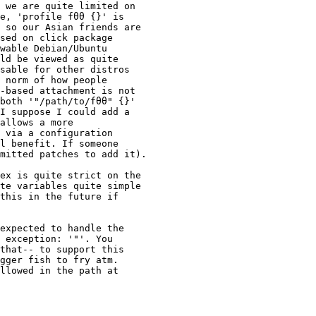
 we are quite limited on

e, 'profile fθθ {}' is

 so our Asian friends are

sed on click package

wable Debian/Ubuntu

ld be viewed as quite

sable for other distros

 norm of how people

-based attachment is not

both '"/path/to/fθθ" {}'

I suppose I could add a

allows a more

 via a configuration

l benefit. If someone

mitted patches to add it).

ex is quite strict on the

te variables quite simple

this in the future if

expected to handle the

 exception: '"'. You

that-- to support this

gger fish to fry atm.

llowed in the path at
