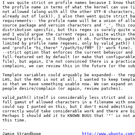
I was quite strict on profile names because I know that
the profile name in terms of what the kernel can use (i
not allowed (along with all the other UTF-8 characters,
already out of luck)). I also then went quite strict ba
requirements-- the profile name will be a union of allo
source package and version characters and '_'. This cou
distribution specific, but this regex is surely quite u
and I would argue the current regex is quite within the
normally profile, so I thought it ok. Furthermore, path
limited by profile name regexes, only by valid_path() (
and 'profile "hi_there" "/path/to/fθθ" {}' work fine). 
--strict option that enforces the current behavior and 
full-featured set by default (or make that configurable
file), but again, I'm not convinced there is a practica
complains, we can review this in the future (or the sub
Template variables could arguably be expanded-- the reg
LHS, but the RHS is not at all. I wanted to keep templa
so that we have something usable now. We can expand on 
people desire/complain (or again, review patches).

valid_path() itself is considerably less strict and is 
full gamut of allowed characters in a filename with one
could say I punted on this, but I don't mind admitting 
correctly would take considerable work and there are bi
Perhaps I should add it to KNOWN BUGS that '"' is not a
this time.

-- 

Jamie Strandboge                 
http://www.ubuntu.com/