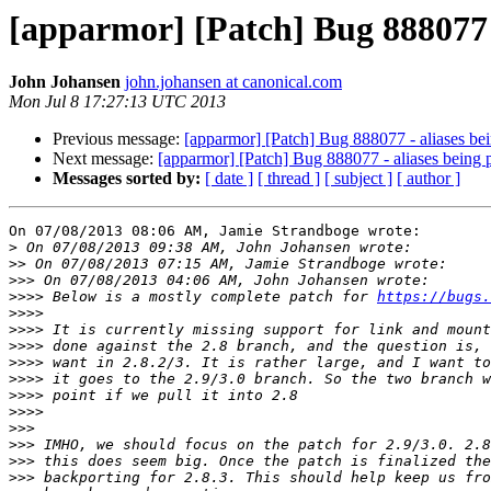
[apparmor] [Patch] Bug 888077 -
John Johansen
john.johansen at canonical.com
Mon Jul 8 17:27:13 UTC 2013
Previous message:
[apparmor] [Patch] Bug 888077 - aliases bein
Next message:
[apparmor] [Patch] Bug 888077 - aliases being p
Messages sorted by:
[ date ]
[ thread ]
[ subject ]
[ author ]
On 07/08/2013 08:06 AM, Jamie Strandboge wrote:

>
>>
>>>
>>>>
 Below is a mostly complete patch for 
https://bugs.
>>>>
>>>>
>>>>
>>>>
>>>>
>>>>
>>>>
>>>
>>>
>>>
>>>