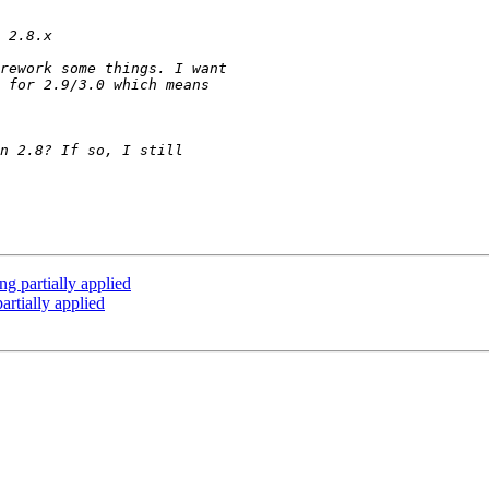
g partially applied
artially applied