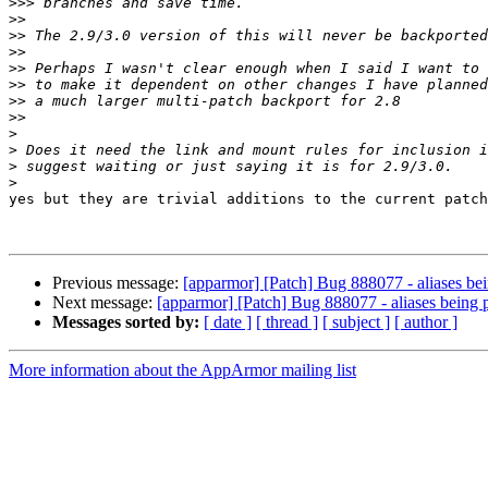
>>>
>>
>>
>>
>>
>>
>>
>>
>
>
>
>
yes but they are trivial additions to the current patch

Previous message:
[apparmor] [Patch] Bug 888077 - aliases bein
Next message:
[apparmor] [Patch] Bug 888077 - aliases being p
Messages sorted by:
[ date ]
[ thread ]
[ subject ]
[ author ]
More information about the AppArmor mailing list