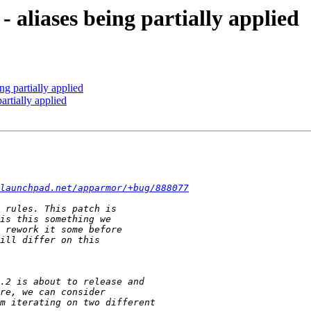
 aliases being partially applied
g partially applied
artially applied
launchpad.net/apparmor/+bug/888077