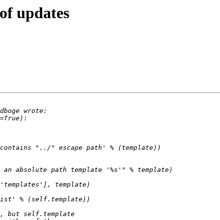
of updates