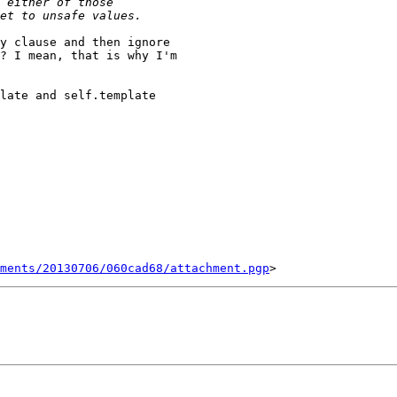
y clause and then ignore

? I mean, that is why I'm

late and self.template

ments/20130706/060cad68/attachment.pgp