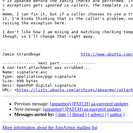
>
>
>
Hmmm, I can fix it, but if a caller chooses to use a tr
it, I'm kinda thinking that is the caller's problem, no
raising the exception here.

I don't like how I am mixing and matching checking temp
though, so I'll change that right away.

-- 

Jamie Strandboge                 
http://www.ubuntu.com/
-------------- next part --------------

A non-text attachment was scrubbed...

Name: signature.asc

Type: application/pgp-signature

Size: 899 bytes

Desc: OpenPGP digital signature

URL: <
https://lists.ubuntu.com/archives/apparmor/attach
Previous message:
[apparmor] [PATCH] aa-easyprof updates
Next message:
[apparmor] [PATCH] aa-easyprof updates
Messages sorted by:
[ date ]
[ thread ]
[ subject ]
[ author ]
More information about the AppArmor mailing list