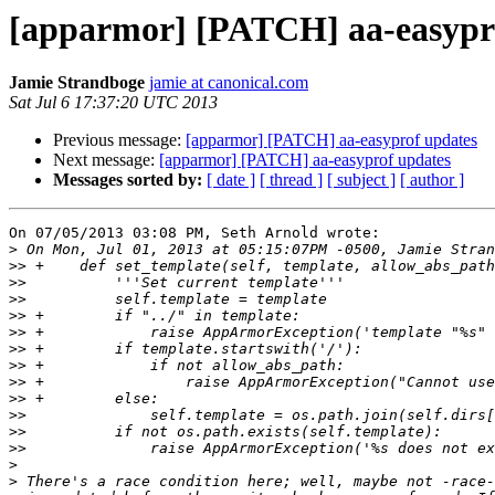
[apparmor] [PATCH] aa-easypr
Jamie Strandboge
jamie at canonical.com
Sat Jul 6 17:37:20 UTC 2013
Previous message:
[apparmor] [PATCH] aa-easyprof updates
Next message:
[apparmor] [PATCH] aa-easyprof updates
Messages sorted by:
[ date ]
[ thread ]
[ subject ]
[ author ]
On 07/05/2013 03:08 PM, Seth Arnold wrote:

>
>>
>>
>>
>>
>>
>>
>>
>>
>>
>>
>>
>>
>
>