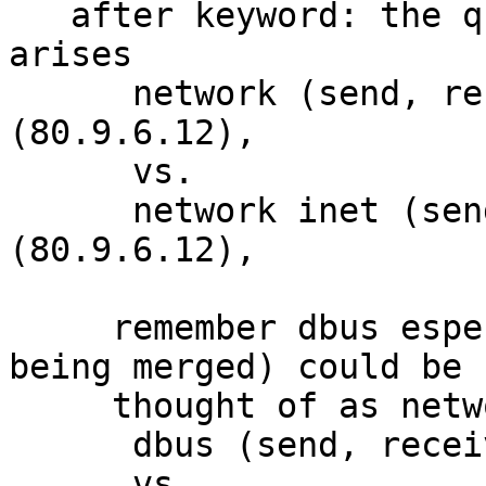
   after keyword: the question of which keyword 
arises

      network (send, receive) inet peer=
(80.9.6.12),

      vs.

      network inet (send, receive)  peer=
(80.9.6.12),

     remember dbus especially af_dbus (I know not 
being merged) could be

     thought of as network

      dbus (send, receive) address=foo.com,

      vs.
