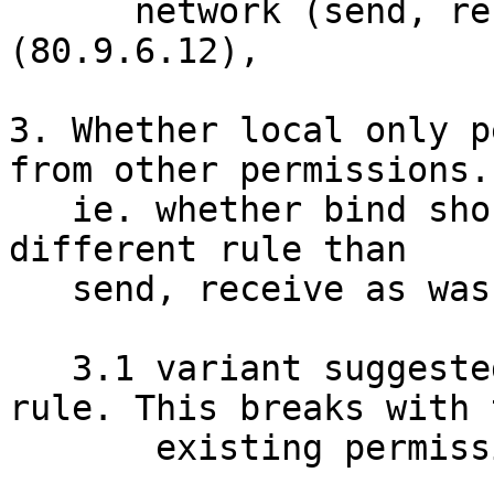
      network (send, receive) inet  peer=
(80.9.6.12),

3. Whether local only p
from other permissions.

   ie. whether bind should have to appear in a 
different rule than

   send, receive as was done in the above example.

   3.1 variant suggested of one permission per 
rule. This breaks with t
       existing permissions for files, mount, ...
