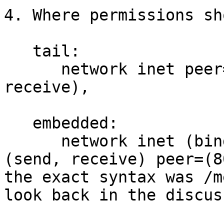
4. Where permissions sh
   tail:

      network inet peer=(80.9.6.12)  (send, 
receive),

   embedded:

      network inet (bind) subject=(127.0.0.1:80) 
(send, receive) peer=(8
the exact syntax was /m
look back in the discuss