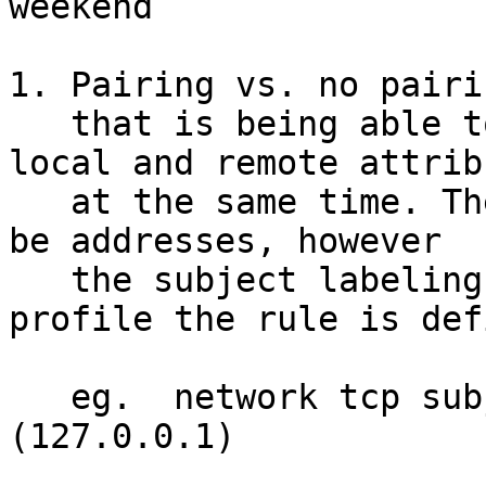
weekend

1. Pairing vs. no pairin
   that is being able to tie mediation to both 
local and remote attribu
   at the same time. The attributes don't have to 
be addresses, however

   the subject labeling is implied (its the 
profile the rule is def
   eg.  network tcp subject=(127.0.0.1:80) peer=
(127.0.0.1)
