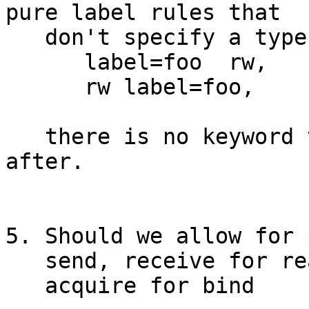
pure label rules that

   don't specify a type of communication.

      label=foo  rw,

      rw label=foo,

   there is no keyword to put the permission 
after.

5. Should we allow for 
   send, receive for read, write

   acquire for bind
