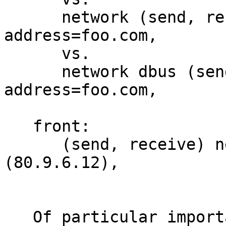
      network (send, receive) dbus 
address=foo.com,

      vs.

      network dbus (send, receive) dbus 
address=foo.com,

   front:

      (send, receive) network inet peer=
(80.9.6.12),

   Of particular importance in this decision are 