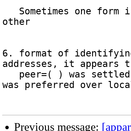
   Sometimes one form is more natural than the 
other

6. format of identifyin
addresses, it appears th
   peer=( ) was settled on and that subject=( ) 
was preferred over loca
Previous message:
[appar