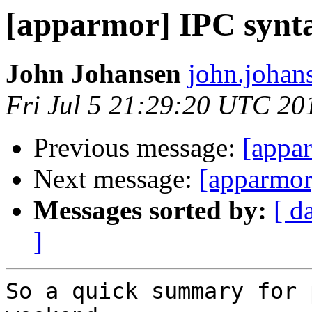
[apparmor] IPC synta
John Johansen
john.johan
Fri Jul 5 21:29:20 UTC 20
Previous message:
[appar
Next message:
[apparmor
Messages sorted by:
[ d
]
So a quick summary for 