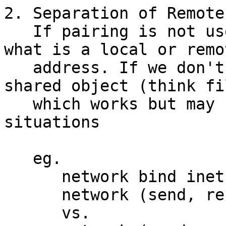
2. Separation of Remote
   If pairing is not used do we identify/separate 
what is a local or remot
   address. If we don't we treat everything as a 
shared object (think fil
   which works but may be confusing in some 
situations

   eg.

      network bind inet 127.0.0.1:80,

      network (send, receive) inet 80.9.6.12,

      vs.
