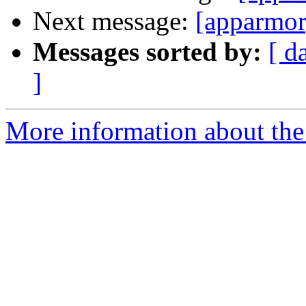
Next message:
[apparmor
Messages sorted by:
[ d
]
More information about the