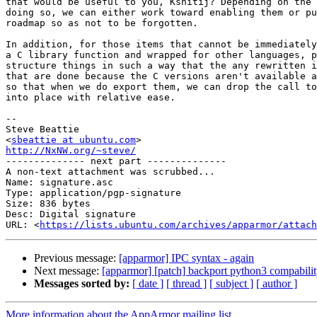
that would be useful to you, Kshitij? Depending on the 
doing so, we can either work toward enabling them or pu
roadmap so as not to be forgotten.

In addition, for those items that cannot be immediately
a C library function and wrapped for other languages, p
structure things in such a way that the any rewritten i
that are done because the C versions aren't available a
so that when we do export them, we can drop the call to
into place with relative ease.

-- 

Steve Beattie

<
sbeattie at ubuntu.com
http://NxNW.org/~steve/

-------------- next part --------------

A non-text attachment was scrubbed...

Name: signature.asc

Type: application/pgp-signature

Size: 836 bytes

Desc: Digital signature

URL: <
https://lists.ubuntu.com/archives/apparmor/attach
Previous message:
[apparmor] IPC syntax - again
Next message:
[apparmor] [patch] backport python3 compabilit
Messages sorted by:
[ date ]
[ thread ]
[ subject ]
[ author ]
More information about the AppArmor mailing list