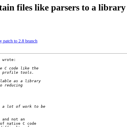
n files like parsers to a library
y patch to 2.8 branch
 wrote:

 and not an

of native C code
