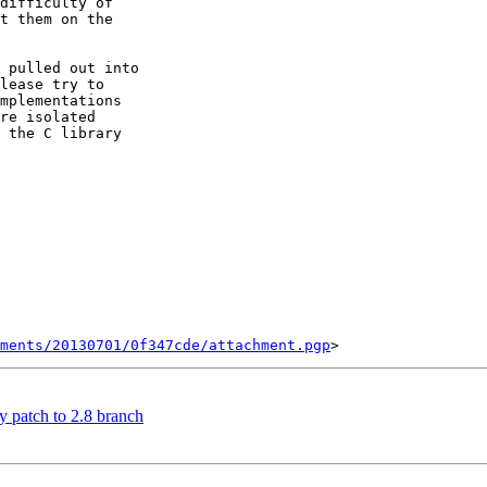
difficulty of

t them on the

 pulled out into

lease try to

mplementations

re isolated

 the C library

ments/20130701/0f347cde/attachment.pgp
y patch to 2.8 branch