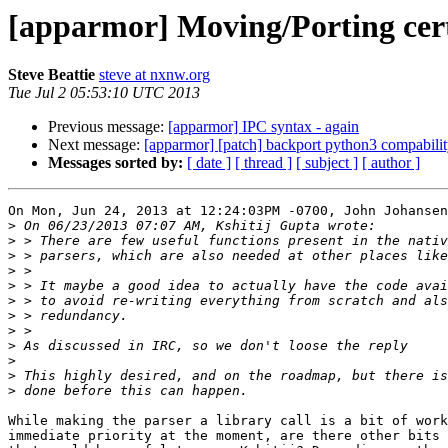
[apparmor] Moving/Porting certai
Steve Beattie
steve at nxnw.org
Tue Jul 2 05:53:10 UTC 2013
Previous message:
[apparmor] IPC syntax - again
Next message:
[apparmor] [patch] backport python3 compabilit
Messages sorted by:
[ date ]
[ thread ]
[ subject ]
[ author ]
On Mon, Jun 24, 2013 at 12:24:03PM -0700, John Johansen
>
>
>
>
>
>
>
>
>
>
>
>
While making the parser a library call is a bit of work
immediate priority at the moment, are there other bits 