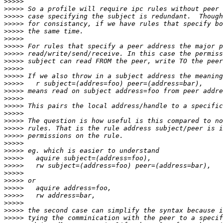
>>>>>
>>>>>
>>>>>
>>>>>
>>>>>
>>>>>
>>>>>
>>>>>
>>>>>
>>>>>
>>>>>
>>>>>
>>>>>
>>>>>
>>>>>
>>>>>
>>>>>
>>>>>
>>>>>
>>>>>
>>>>>
>>>>>
>>>>>
>>>>>
>>>>>
>>>>>
>>>>>
>>>>>
>>>>>
>>>>>