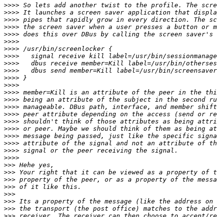
>>>>
>>>>
>>>>
>>>>
>>>>
>>>>
>>>>
>>>>
>>>>
>>>>
>>>>
>>>>
>>>>
>>>>
>>>>
>>>>
>>>>
>>>>
>>>>
>>>>
>>>>
>>>>
>>>
>>>
>>>
>>>
>>>
>>>
>>>
>>>