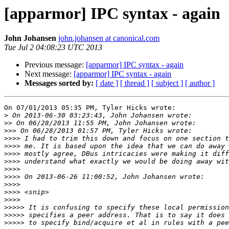
[apparmor] IPC syntax - again
John Johansen
john.johansen at canonical.com
Tue Jul 2 04:08:23 UTC 2013
Previous message:
[apparmor] IPC syntax - again
Next message:
[apparmor] IPC syntax - again
Messages sorted by:
[ date ]
[ thread ]
[ subject ]
[ author ]
On 07/01/2013 05:35 PM, Tyler Hicks wrote:

>
>>
>>>
>>>>
>>>>
>>>>
>>>>
>>>>
>>>>
>>>>
>>>>
>>>>
>>>>>
>>>>>
>>>>>