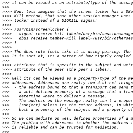
>>>
>>>
>>>>
>>>>
>>>>
>>>>
>>>>
>>>>
>>>>
>>>>
>>>>
>>>>
>>>
>>>
>>>>
>>>>
>>>>
>>>
>>>
>>>
>>>
>>>
>>>
>>>
>>>
>>>
>>>
>>>
>>>
>>>