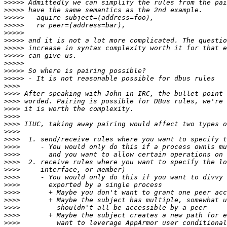
>>>>>
>>>>>
>>>>>
>>>>>
>>>>>
>>>>>
>>>>>
>>>>>
>>>>>
>>>>>
>>>>>
>>>>
>>>>
>>>>
>>>>
>>>>
>>>>
>>>>
>>>>
>>>>
>>>>
>>>>
>>>>
>>>>
>>>>
>>>>
>>>>
>>>>
>>>>
>>>>