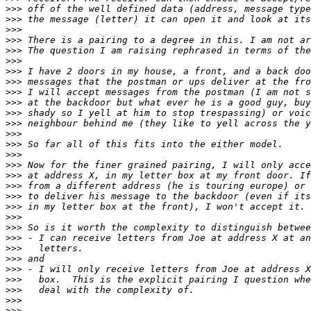
>>>
>>>
>>>
>>>
>>>
>>>
>>>
>>>
>>>
>>>
>>>
>>>
>>>
>>>
>>>
>>>
>>>
>>>
>>>
>>>
>>>
>>>
>>>
>>>
>>>
>>>
>>>
>>>
>>>
>>>