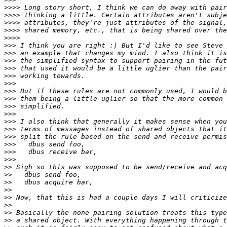
>>>>
>>>>
>>>>
>>>>
>>>>
>>>
>>>
>>>
>>>
>>>
>>>
>>>
>>>
>>>
>>>
>>>
>>>
>>>
>>>
>>>
>>>
>>
>>
>>
>>
>>
>>
>>
>>