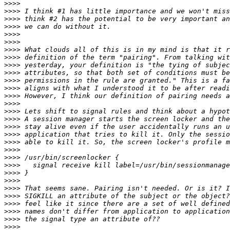
>>>>
>>>>
>>>>
>>>>
>>>>
>>>>
>>>>
>>>>
>>>>
>>>>
>>>>
>>>>
>>>>
>>>>
>>>>
>>>>
>>>>
>>>>
>>>>
>>>>
>>>>
>>>>
>>>>
>>>>
>>>>
>>>>
>>>>
>>>>
>>>>
>>>>