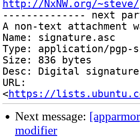
http://NxNW.org/~steve/

-------------- next par
A non-text attachment w
Name: signature.asc

Type: application/pgp-s
Size: 836 bytes

Desc: Digital signature

URL: 
<
https://lists.ubuntu.c
Next message:
[apparmor
modifier