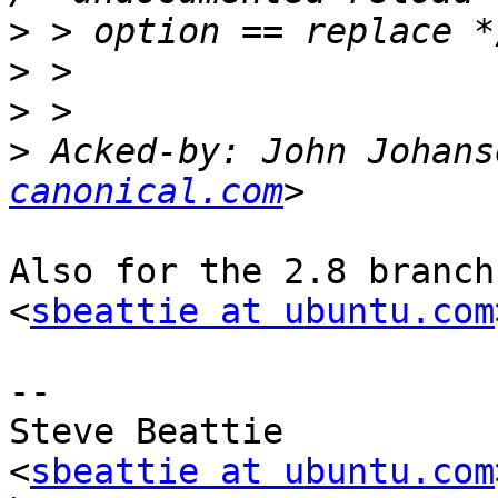
>
>
>
>
 Acked-by: John Johans
canonical.com
Also for the 2.8 branch
<
sbeattie at ubuntu.com
-- 

Steve Beattie

<
sbeattie at ubuntu.com