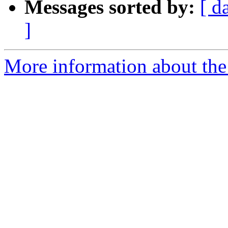
Messages sorted by:
[ d
]
More information about the