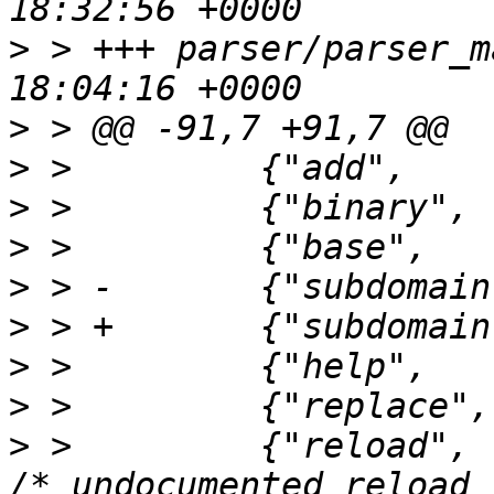
>
 > +++ parser/parser_m
>
>
>
>
>
>
>
>
>
 >         {"reload",   