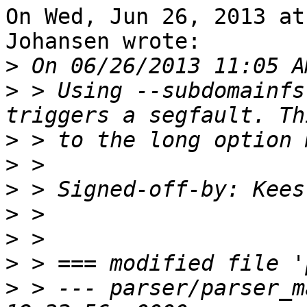
On Wed, Jun 26, 2013 at
Johansen wrote:

>
>
 > Using --subdomainfs
>
>
>
 > Signed-off-by: Kees
>
>
>
>
 > --- parser/parser_m