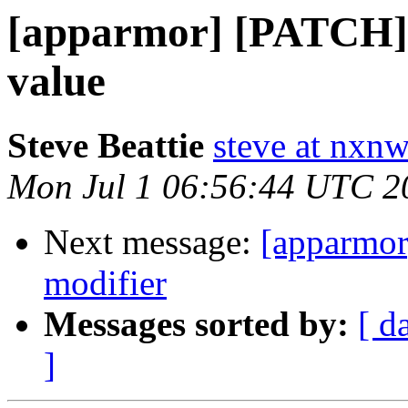
[apparmor] [PATCH] f
value
Steve Beattie
steve at nxnw
Mon Jul 1 06:56:44 UTC 2
Next message:
[apparmor
modifier
Messages sorted by:
[ d
]