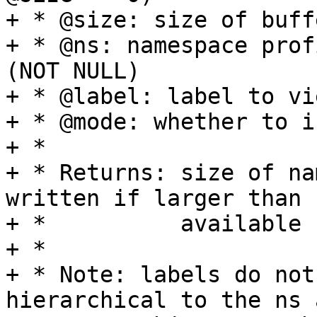
+ * @size: size of buffe
+ * @ns: namespace prof
(NOT NULL)

+ * @label: label to vi
+ * @mode: whether to i
+ *

+ * Returns: size of na
written if larger than

+ *          available 
+ *

+ * Note: labels do not
hierarchical to the ns a