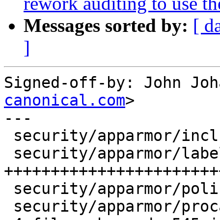
rework auditing to use th
Messages sorted by:
[ d
]
Signed-off-by: John Joh
canonical.com
>

---

 security/apparmor/include/label.h |   18 +-

 security/apparmor/label.c         |  510 
+++++++++++++++++++++++
 security/apparmor/policy.c        |    3 +

 security/apparmor/procattr.c      |   53 ++--
