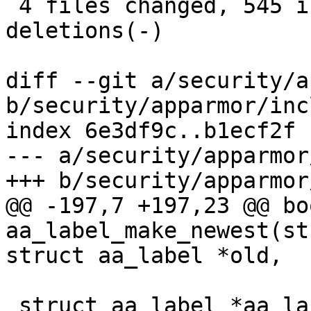
 4 files changed, 545 insertions(+), 39 
deletions(-)

diff --git a/security/a
b/security/apparmor/inc
index 6e3df9c..b1ecf2f 
--- a/security/apparmor
+++ b/security/apparmor
@@ -197,7 +197,23 @@ boo
aa_label_make_newest(st
struct aa_label *old,

 struct aa_label *aa_label_find(struct aa_labelset 