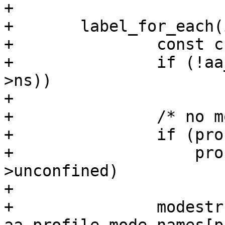
+

+	label_for_each(i, label, profile) {

+		const char *modestr;

+		if (!aa_ns_visible(ns, profile-
>ns))

+			continue;

+		/* no mode for 'unconfined' */

+		if (profile_unconfined(profile) &&

+		    profile == profile->ns-
>unconfined)

+			break;

+		modestr = 