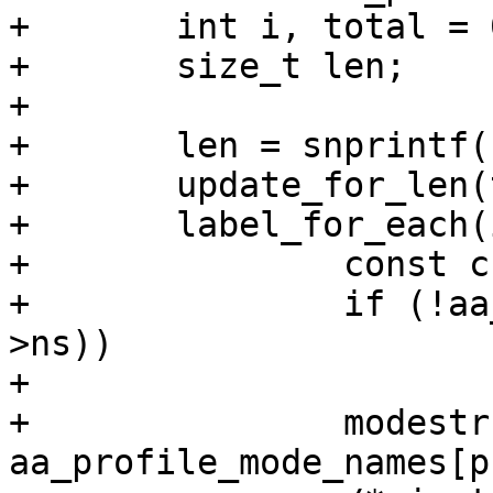
+	int i, total = 0;

+	size_t len;

+

+	len = snprintf(str, size, "(");

+	update_for_len(total, len, size, str);

+	label_for_each(i, label, profile) {

+		const char *modestr;

+		if (!aa_ns_visible(ns, profile-
>ns))

+			continue;

+		modestr = 
aa_profile_mode_names[p