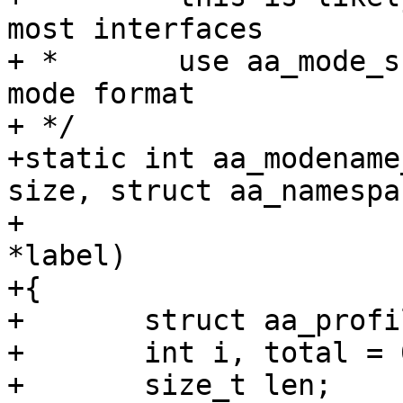
most interfaces

+ *       use aa_mode_s
mode format

+ */

+static int aa_modename
size, struct aa_namespa
+			       struct aa_label 
*label)

+{

+	struct aa_profile *profile;

+	int i, total = 0;

+	size_t len;
