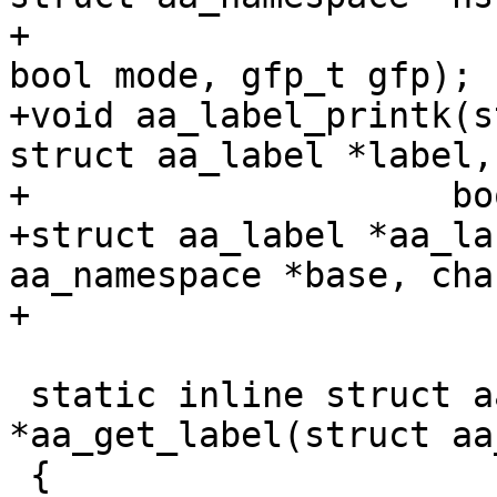
+			struct aa_label *label, 
bool mode, gfp_t gfp);

+void aa_label_printk(s
struct aa_label *label,

+		     bool mode, gfp_t gfp);

+struct aa_label *aa_la
aa_namespace *base, cha
+				gfp_t gfp);

 static inline struct aa_label 
*aa_get_label(struct aa
 {
