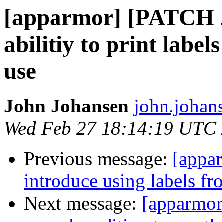
[apparmor] [PATCH 
abilitiy to print label
use
John Johansen
john.johan
Wed Feb 27 18:14:19 UTC
Previous message:
[appa
introduce using labels fr
Next message:
[apparmor