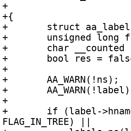
+			  gfp_t gfp)

+{

+	struct aa_labelset *ls;

+	unsigned long flags;

+	char __counted *name;

+	bool res = false;

+

+	AA_WARN(!ns);

+	AA_WARN(!label);

+

+	if (label->hname || !(label->flags & 
FLAG_IN_TREE) ||
