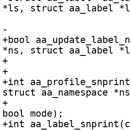
*ls, struct aa_label *l)
-

+bool aa_update_label_n
*ns, struct aa_label *l
+			  gfp_t gfp);

+

+int aa_profile_snprint
struct aa_namespace *ns,
+		       struct aa_profile *profile, 
bool mode);

+int aa_label_snprint(c