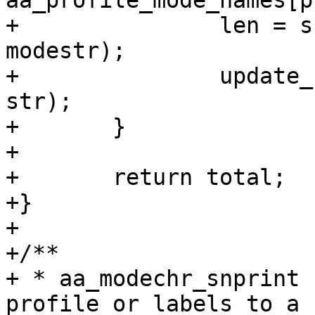
aa_profile_mode_names[p
+		len = snprintf(str, size, "(%s)", 
modestr);

+		update_for_len(total, len, size, 
str);

+	}

+

+	return total;

+}

+

+/**

+ * aa_modechr_snprint 
profile or labels to a 