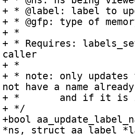
+ * @ns: ns being viewe
+ * @label: label to up
+ * @gfp: type of memor
+ *

+ * Requires: labels_se
caller

+ *

+ * note: only updates 
not have a name already

+ *       and if it is 
+ */

+bool aa_update_label_n
*ns, struct aa_label *l