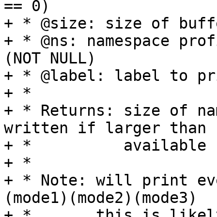
== 0)

+ * @size: size of buffe
+ * @ns: namespace prof
(NOT NULL)

+ * @label: label to pr
+ *

+ * Returns: size of na
written if larger than

+ *          available 
+ *

+ * Note: will print ev
(mode1)(mode2)(mode3)

+ *       this is likel