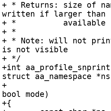
+ * Returns: size of na
written if larger than

+ *          available 
+ *

+ * Note: will not prin
is not visible

+ */

+int aa_profile_snprint
struct aa_namespace *ns,
+		       struct aa_profile *profile, 
bool mode)

+{
