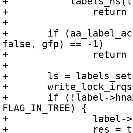
+	    labels_ns(label) != ns)

+		return res;

+

+	if (aa_label_acntsprint(&name, ns, label, 
false, gfp) == -1)

+		return res;

+

+	ls = labels_set(label);

+	write_lock_irqsave(&ls->lock, flags);

+	if (!label->hname && label->flags & 
FLAG_IN_TREE) {

+		label->hname = name;

+		res = true;
