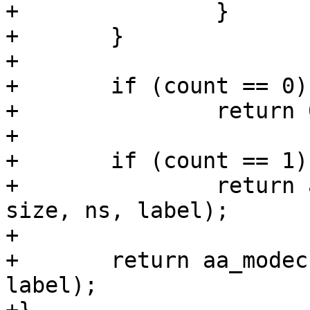
+		}

+	}

+

+	if (count == 0)

+		return 0;

+

+	if (count == 1)

+		return aa_modename_snprint(str, 
size, ns, label);

+

+	return aa_modechr_snprint(str, size, ns, 
label);
