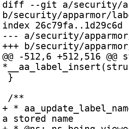
diff --git a/security/a
b/security/apparmor/labe
index 26c79fa..1d29c6d 
--- a/security/apparmor
+++ b/security/apparmor
@@ -512,6 +512,516 @@ s
*__aa_label_insert(stru
 }

 /**

+ * aa_update_label_nam
a stored name
