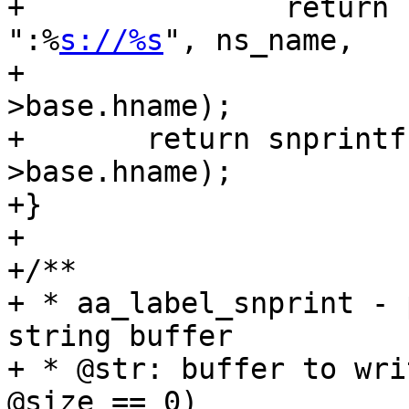
+		return snprintf(str, size, 
":%
s://%s
", ns_name,

+				profile-
>base.hname);

+	return snprintf(str, size, "%s", profile-
>base.hname);

+}

+

+/**

+ * aa_label_snprint - 
string buffer

+ * @str: buffer to wri
@size == 0)
