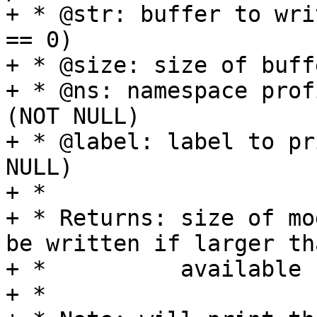
+ * @str: buffer to wri
== 0)

+ * @size: size of buffe
+ * @ns: namespace prof
(NOT NULL)

+ * @label: label to pr
NULL)

+ *

+ * Returns: size of mo
be written if larger tha
+ *          available 
+ *
