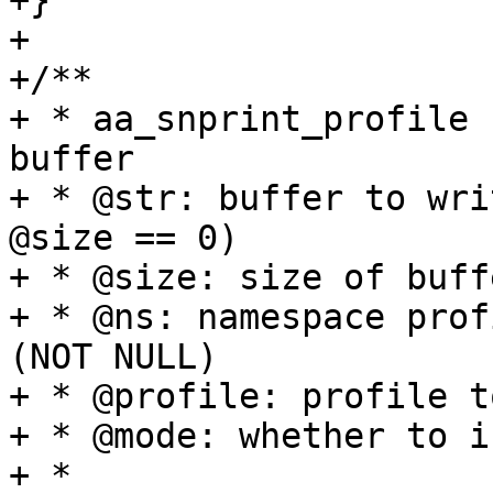
+}

+

+/**

+ * aa_snprint_profile 
buffer

+ * @str: buffer to wri
@size == 0)

+ * @size: size of buffe
+ * @ns: namespace prof
(NOT NULL)

+ * @profile: profile t
+ * @mode: whether to i
+ *
