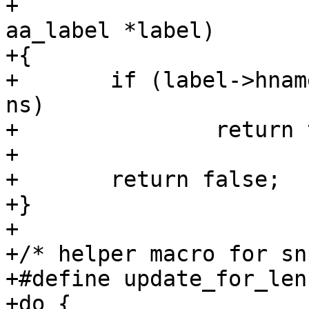
+				      struct 
aa_label *label)

+{

+	if (label->hname && labels_ns(label) == 
ns)

+		return true;

+

+	return false;

+}

+

+/* helper macro for sn
+#define update_for_len(
+do {					\
