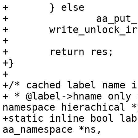
+	} else

+		aa_put_str(name);

+	write_unlock_irqrestore(&ls->lock, flags);

+

+	return res;

+}

+

+/* cached label name i
+ * @label->hname only 
namespace hierachical */
+static inline bool lab
aa_namespace *ns,
