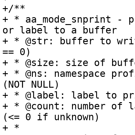
+/**

+ * aa_mode_snprint - p
or label to a buffer

+ * @str: buffer to wri
== 0)

+ * @size: size of buffe
+ * @ns: namespace prof
(NOT NULL)

+ * @label: label to pr
+ * @count: number of l
(<= 0 if unknown)

+ *
