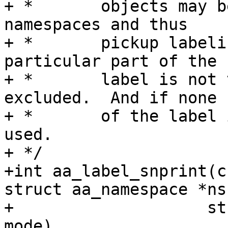
+ *       objects may b
namespaces and thus

+ *       pickup labeli
particular part of the

+ *       label is not 
excluded.  And if none

+ *       of the label 
used.

+ */

+int aa_label_snprint(c
struct aa_namespace *ns,
+		     struct aa_label *label, bool 
mode)
