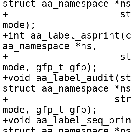
struct aa_namespace *ns,
+		     struct aa_label *label, bool 
mode);

+int aa_label_asprint(c
aa_namespace *ns,

+		     struct aa_label *label, bool 
mode, gfp_t gfp);

+void aa_label_audit(st
struct aa_namespace *ns,
+		    struct aa_label *label, bool 
mode, gfp_t gfp);

+void aa_label_seq_prin
struct aa_namespace *ns,