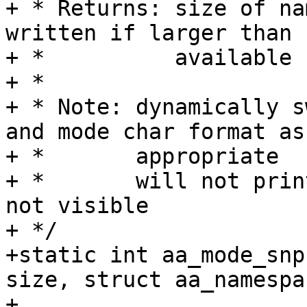
+ * Returns: size of na
written if larger than

+ *          available 
+ *

+ * Note: dynamically s
and mode char format as

+ *       appropriate

+ *       will not prin
not visible

+ */

+static int aa_mode_snp
size, struct aa_namespa
+			   struct aa_label *label, 