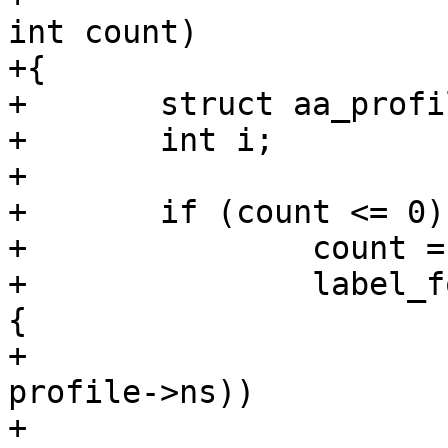
int count)

+{

+	struct aa_profile *profile;

+	int i;

+

+	if (count <= 0) {

+		count = 0;

+		label_for_each(i, label, profile) 
{

+			if (aa_ns_visible(ns, 
profile->ns))

+				count++;
