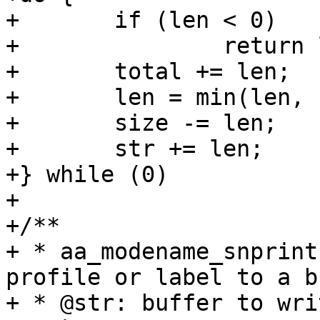
+	if (len < 0)			\

+		return len;		\

+	total += len;			\

+	len = min(len, size);		\

+	size -= len;			\

+	str += len;			\

+} while (0)

+

+/**

+ * aa_modename_snprint
profile or label to a b
+ * @str: buffer to wri