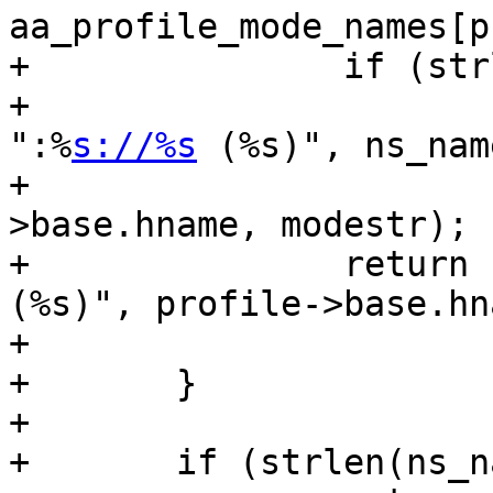
aa_profile_mode_names[p
+		if (strlen(ns_name))

+			return snprintf(str, size, 
":%
s://%s
 (%s)", ns_name
+					profile-
>base.hname, modestr);

+		return snprintf(str, size, "%s 
(%s)", profile->base.hna
+				modestr);

+	}

+

+	if (strlen(ns_name))
