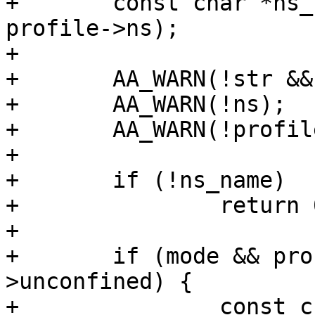
+	const char *ns_name = aa_ns_name(ns, 
profile->ns);

+

+	AA_WARN(!str && size != 0);

+	AA_WARN(!ns);

+	AA_WARN(!profile);

+

+	if (!ns_name)

+		return 0;

+

+	if (mode && profile != profile->ns-
>unconfined) {

+		const char *modestr = 