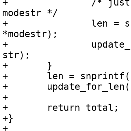
+		/* just the first char of the 
modestr */

+		len = snprintf(str, size, "%c", 
*modestr);

+		update_for_len(total, len, size, 
str);

+	}

+	len = snprintf(str, size, ")");

+	update_for_len(total, len, size, str);

+

+	return total;

+}

+
