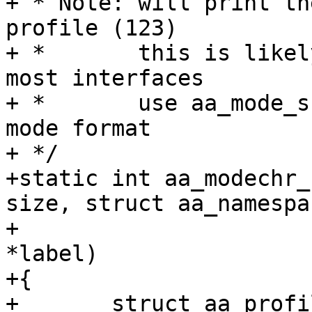
+ * Note: will print th
profile (123)

+ *       this is likel
most interfaces

+ *       use aa_mode_s
mode format

+ */

+static int aa_modechr_
size, struct aa_namespa
+			      struct aa_label 
*label)

+{

+	struct aa_profile *profile;
