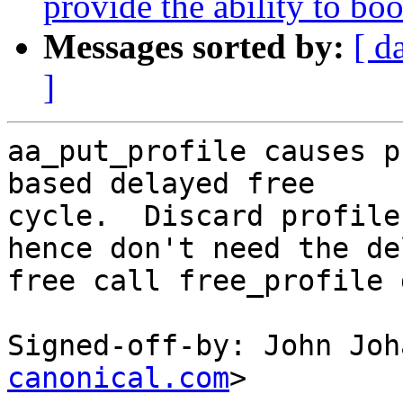
provide the ability to boo
Messages sorted by:
[ d
]
aa_put_profile causes p
based delayed free

cycle.  Discard profile
hence don't need the de
free call free_profile 
Signed-off-by: John Joh
canonical.com
>
