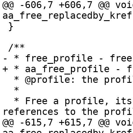
@@ -606,7 +606,7 @@ void
aa_free_replacedby_kref
 }

 /**

- * free_profile - free
+ * aa_free_profile - f
  * @profile: the profile to free  (MAYBE NULL)

  *

  * Free a profile, its hats and null_profile. All 
references to the profil
@@ -615,7 +615,7 @@ void