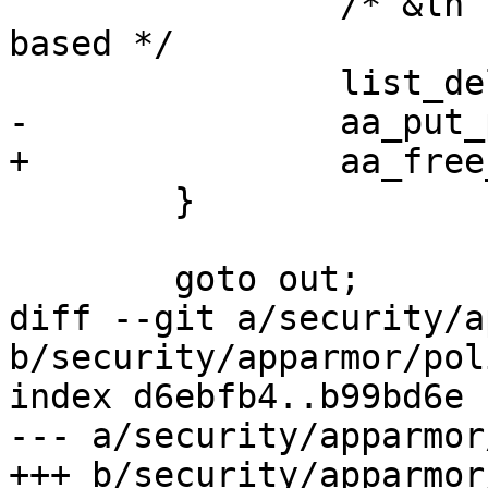
 		/* &lh list is private and not rcu 
based */

 		list_del_init(&new->base.list);

-		aa_put_profile(new);

+		aa_free_profile(new);

 	}

 	goto out;

diff --git a/security/a
b/security/apparmor/pol
index d6ebfb4..b99bd6e 
--- a/security/apparmor
+++ b/security/apparmor