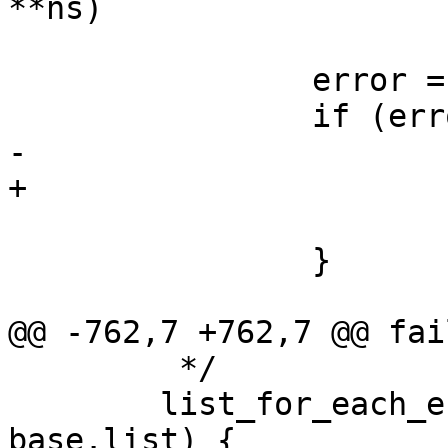
**ns)

 		error = verify_profile(profile);

 		if (error) {

-			aa_put_profile(profile);

+			aa_free_profile(profile);

 			goto fail;

 		}

@@ -762,7 +762,7 @@ fail
 	 */

 	list_for_each_entry_safe(profile, tmp, lh, 
base.list) {
