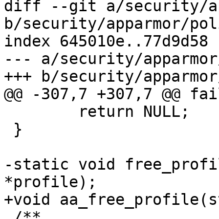
diff --git a/security/a
b/security/apparmor/pol
index 645010e..77d9d58 
--- a/security/apparmor
+++ b/security/apparmor
@@ -307,7 +307,7 @@ fai
 	return NULL;

 }

-static void free_profi
*profile);

+void aa_free_profile(s
 /**
