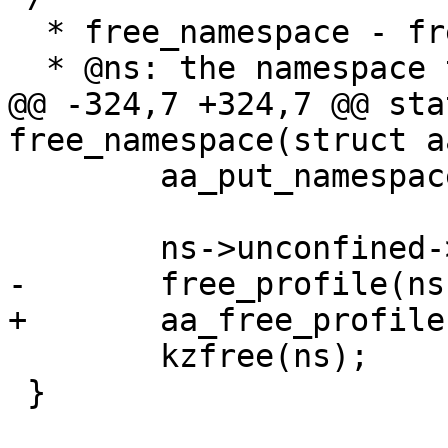
  * free_namespace - free a profile namespace

  * @ns: the namespace to free  (MAYBE NULL)

@@ -324,7 +324,7 @@ sta
free_namespace(struct a
 	aa_put_namespace(ns->parent);

 	ns->unconfined->ns = NULL;

-	free_profile(ns->unconfined);

+	aa_free_profile(ns->unconfined);

 	kzfree(ns);

 }
