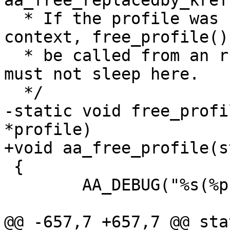
aa_free_replacedby_kref
  * If the profile was referenced from a task 
context, free_profile()
  * be called from an rcu callback routine, so we 
must not sleep here.

  */

-static void free_profi
*profile)

+void aa_free_profile(s
 {

 	AA_DEBUG("%s(%p)\n", __func__, profile);

@@ -657,7 +657,7 @@ sta