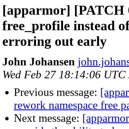
[apparmor] [PATCH 0
free_profile instead o
erroring out early
John Johansen
john.johan
Wed Feb 27 18:14:06 UTC
Previous message:
[appa
rework namespace free p
Next message:
[apparmor