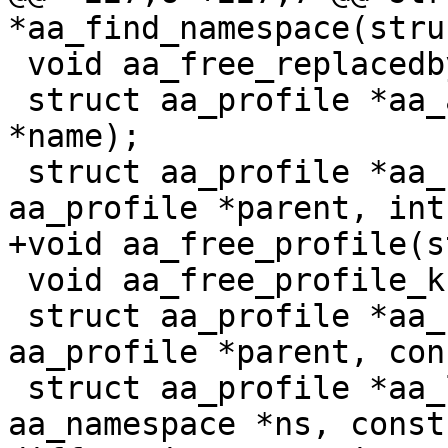
*aa_find_namespace(stru
 void aa_free_replacedby_kref(struct kref *kref);

 struct aa_profile *aa_alloc_profile(const char 
*name);

 struct aa_profile *aa_new_null_profile(struct 
aa_profile *parent, int
+void aa_free_profile(s
 void aa_free_profile_kref(struct kref *kref);

 struct aa_profile *aa_find_child(struct 
aa_profile *parent, con
 struct aa_profile *aa_lookup_profile(struct 
aa_namespace *ns, const