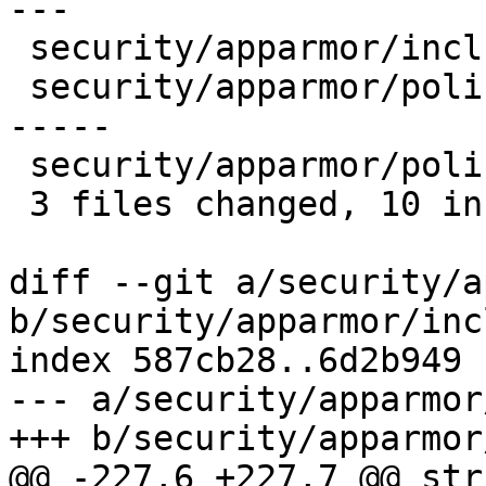
---

 security/apparmor/include/policy.h |    1 +

 security/apparmor/policy.c         |   12 ++++++-
-----

 security/apparmor/policy_unpack.c  |    6 +++---

 3 files changed, 10 insertions(+), 9 deletions(-)

diff --git a/security/a
b/security/apparmor/inc
index 587cb28..6d2b949 
--- a/security/apparmor
+++ b/security/apparmor
@@ -227,6 +227,7 @@ str