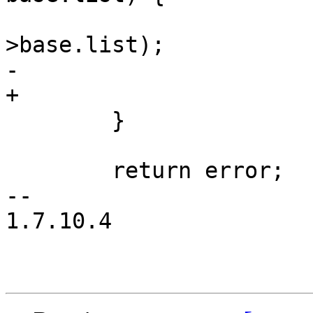
 			list_del_init(&profile-
>base.list);

-			aa_put_profile(profile);

+			aa_free_profile(profile);

 	}

 	return error;

-- 

1.7.10.4
