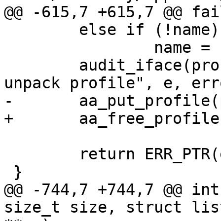
@@ -615,7 +615,7 @@ fail
 	else if (!name)

 		name = "unknown";

 	audit_iface(profile, name, "failed to 
unpack profile", e, erro
-	aa_put_profile(profile);

+	aa_free_profile(profile);

 	return ERR_PTR(error);

 }

@@ -744,7 +744,7 @@ int
size_t size, struct lis