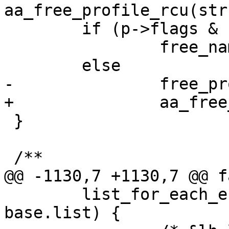
aa_free_profile_rcu(str
 	if (p->flags & PFLAG_NS_COUNT)

 		free_namespace(p->ns);

 	else

-		free_profile(p);

+		aa_free_profile(p);

 }

 /**

@@ -1130,7 +1130,7 @@ fa
 	list_for_each_entry_safe(new, tmp, &lh, 
base.list) {
