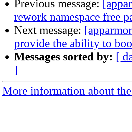
Previous message:
[appa
rework namespace free p
Next message:
[apparmor
provide the ability to boo
Messages sorted by:
[ d
]
More information about the