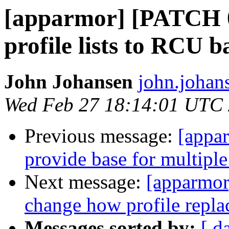
[apparmor] [PATCH 0
profile lists to RCU b
John Johansen
john.johan
Wed Feb 27 18:14:01 UTC
Previous message:
[appa
provide base for multiple
Next message:
[apparmor
change how profile repla
Messages sorted by:
[ d