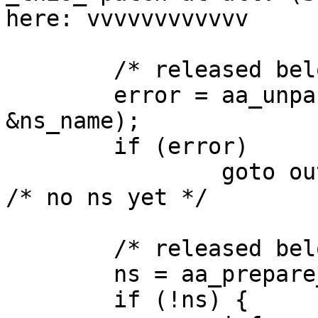
here: vvvvvvvvvvvv

        /* released below */

        error = aa_unpack(udata, size, &lh, 
&ns_name);

        if (error)

                goto out;				
/* no ns yet */

        /* released below */

        ns = aa_prepare_namespace(ns_name);

        if (!ns) {
