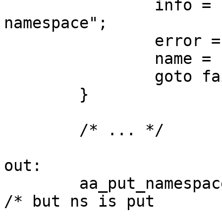
                info = "failed to prepare 
namespace";

                error = -ENOMEM;

                name = ns_name;

                goto fail;

        }

	/* ... */

out:

        aa_put_namespace(ns);				
/* but ns is put
