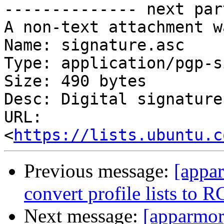
-------------- next par
A non-text attachment w
Name: signature.asc

Type: application/pgp-s
Size: 490 bytes

Desc: Digital signature

URL: 
<
https://lists.ubuntu.c
Previous message:
[appa
convert profile lists to 
Next message:
[apparmor