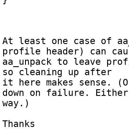
At least one case of aa
profile header) can caus
aa_unpack to leave prof
so cleaning up after

it here makes sense. (O
down on failure. Either

way.)

Thanks
