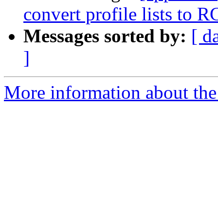
convert profile lists to 
Messages sorted by:
[ d
]
More information about the