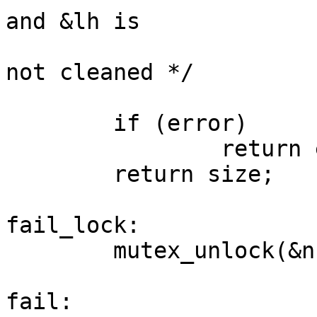
and &lh is

not cleaned */

        if (error)

                return error;

        return size;

fail_lock:

        mutex_unlock(&ns->lock);

fail:
