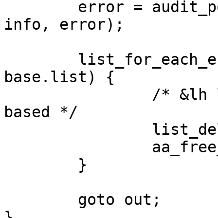
        error = audit_policy(op, GFP_KERNEL, name, 
info, error);

        list_for_each_entry_safe(new, tmp, &lh, 
base.list) {

                /* &lh list is private and not rcu 
based */

                list_del_init(&new->base.list);

                aa_free_profile(new);

        }

        goto out;

}
