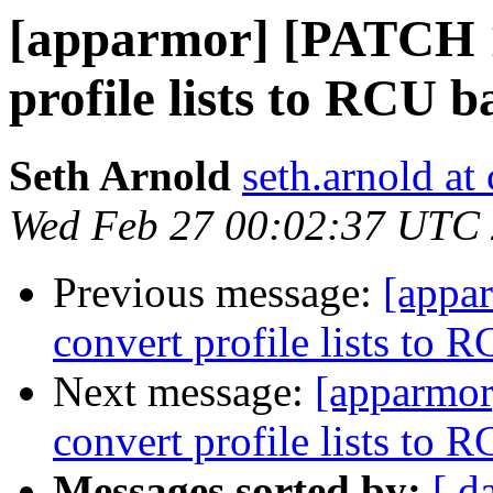
[apparmor] [PATCH 1
profile lists to RCU b
Seth Arnold
seth.arnold at
Wed Feb 27 00:02:37 UTC
Previous message:
[appa
convert profile lists to 
Next message:
[apparmor
convert profile lists to 
Messages sorted by:
[ d