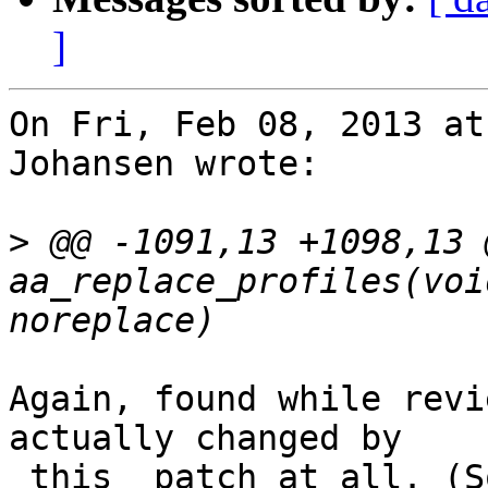
]
On Fri, Feb 08, 2013 at
Johansen wrote:

>
 @@ -1091,13 +1098,13 
aa_replace_profiles(voi
Again, found while revi
actually changed by

_this_ patch at all. (S