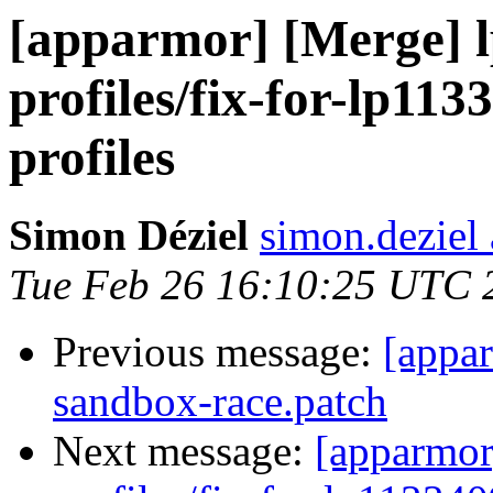
[apparmor] [Merge] l
profiles/fix-for-lp11
profiles
Simon Déziel
simon.deziel
Tue Feb 26 16:10:25 UTC 
Previous message:
[appa
sandbox-race.patch
Next message:
[apparmor