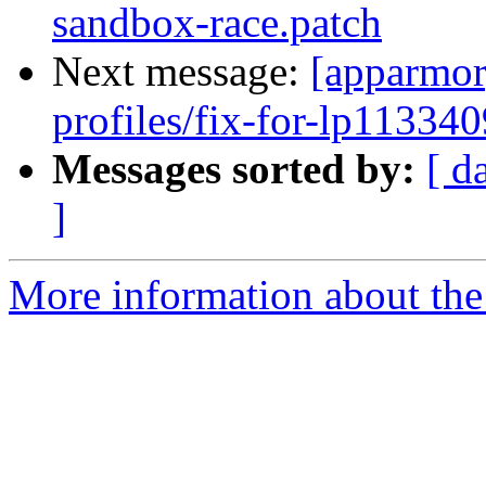
sandbox-race.patch
Next message:
[apparmor
profiles/fix-for-lp113340
Messages sorted by:
[ d
]
More information about the