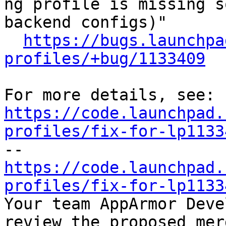
ng profile is missing s
backend configs)"

https://bugs.launchpa
profiles/+bug/1133409
https://code.launchpad.
profiles/fix-for-lp1133
https://code.launchpad.
profiles/fix-for-lp1133

Your team AppArmor Deve
review the proposed mer