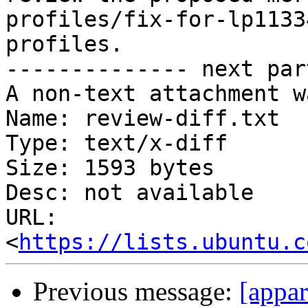
profiles/fix-for-lp1133
profiles.

-------------- next par
A non-text attachment w
Name: review-diff.txt

Type: text/x-diff

Size: 1593 bytes

Desc: not available

URL: 
<
https://lists.ubuntu.c
Previous message:
[appa