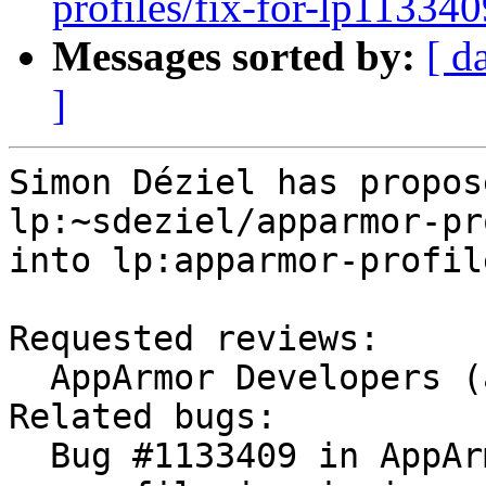
profiles/fix-for-lp113340
Messages sorted by:
[ d
]
Simon Déziel has propos
lp:~sdeziel/apparmor-pr
into lp:apparmor-profile
Requested reviews:

  AppArmor Developers (apparmor-dev)

Related bugs:

  Bug #1133409 in AppArmor Profiles: "apt-cacher-