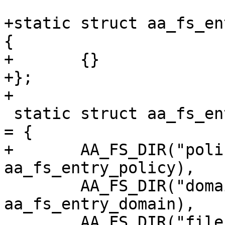
+static struct aa_fs_en
{

+	{}

+};

+

 static struct aa_fs_entry aa_fs_entry_features[] 
= {

+	AA_FS_DIR("policy",			
aa_fs_entry_policy),

 	AA_FS_DIR("domain",			
aa_fs_entry_domain),

 	AA_FS_DIR("file",			