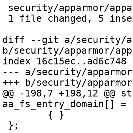
 security/apparmor/apparmorfs.c |    5 +++++

 1 file changed, 5 insertions(+)

diff --git a/security/a
b/security/apparmor/app
index 16c15ec..ad6c748 
--- a/security/apparmor
+++ b/security/apparmor
@@ -198,7 +198,12 @@ st
aa_fs_entry_domain[] = {
 	{ }

 };
