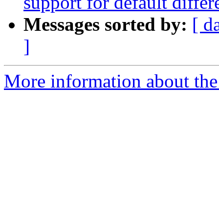
support for default differ
Messages sorted by:
[ d
]
More information about the