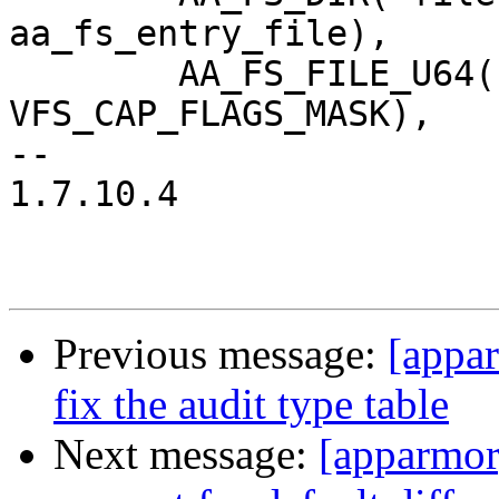
aa_fs_entry_file),

 	AA_FS_FILE_U64("capability",		
VFS_CAP_FLAGS_MASK),

-- 

1.7.10.4

Previous message:
[appa
fix the audit type table
Next message:
[apparmor