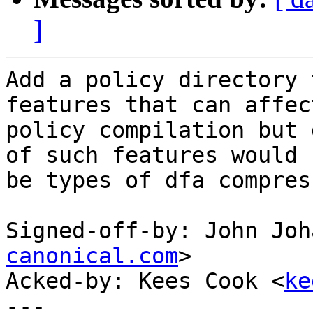
]
Add a policy directory 
features that can affect
policy compilation but 
of such features would

be types of dfa compres
Signed-off-by: John Joh
canonical.com
>

Acked-by: Kees Cook <
ke
---
