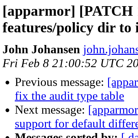
[apparmor] [PATCH 1
features/policy dir to 
John Johansen
john.johan
Fri Feb 8 21:00:52 UTC 2
Previous message:
[appa
fix the audit type table
Next message:
[apparmor
support for default differ
Messages sorted by:
[ d