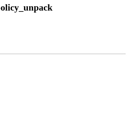
policy_unpack