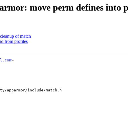
rmor: move perm defines into 
cleanup of match
d from profiles
l.com
>

ty/apparmor/include/match.h
