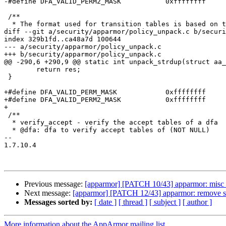
-#define DFA_VALID_PERM2_MASK		0xffffffff

 /**

  * The format used for transition tables is based on the GNU flex table

diff --git a/security/apparmor/policy_unpack.c b/securi
index 329b1fd..ca48a7d 100644

--- a/security/apparmor/policy_unpack.c

+++ b/security/apparmor/policy_unpack.c

@@ -290,6 +290,9 @@ static int unpack_strdup(struct aa_
 	return res;

 }

+#define DFA_VALID_PERM_MASK		0xffffffff

+#define DFA_VALID_PERM2_MASK		0xffffffff

+

 /**

  * verify_accept - verify the accept tables of a dfa

  * @dfa: dfa to verify accept tables of (NOT NULL)

-- 

1.7.10.4

Previous message:
[apparmor] [PATCH 10/43] apparmor: misc 
Next message:
[apparmor] [PATCH 12/43] apparmor: remove si
Messages sorted by:
[ date ]
[ thread ]
[ subject ]
[ author ]
More information about the AppArmor mailing list