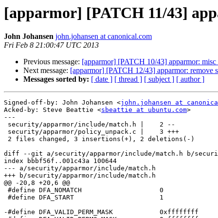
[apparmor] [PATCH 11/43] appa
John Johansen
john.johansen at canonical.com
Fri Feb 8 21:00:47 UTC 2013
Previous message:
[apparmor] [PATCH 10/43] apparmor: misc 
Next message:
[apparmor] [PATCH 12/43] apparmor: remove si
Messages sorted by:
[ date ]
[ thread ]
[ subject ]
[ author ]
Signed-off-by: John Johansen <
john.johansen at canonica
Acked-by: Steve Beattie <
sbeattie at ubuntu.com
>

---

 security/apparmor/include/match.h |    2 --

 security/apparmor/policy_unpack.c |    3 +++

 2 files changed, 3 insertions(+), 2 deletions(-)

diff --git a/security/apparmor/include/match.h b/securi
index bbbf56f..001c43a 100644

--- a/security/apparmor/include/match.h

+++ b/security/apparmor/include/match.h

@@ -20,8 +20,6 @@

 #define DFA_NOMATCH			0

 #define DFA_START			1

-#define DFA_VALID_PERM_MASK		0xffffffff
