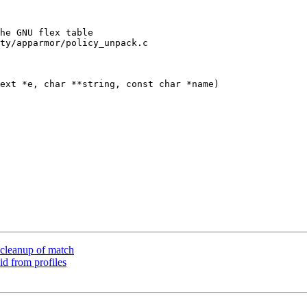
ty/apparmor/policy_unpack.c

ext *e, char **string, const char *name)

cleanup of match
d from profiles