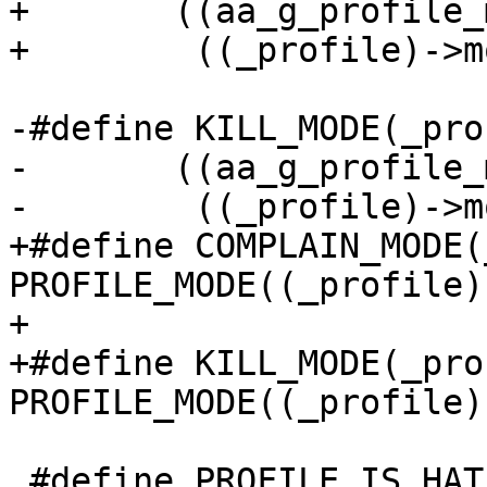
+	((aa_g_profile_mode == (_mode)) ||	\

+	 ((_profile)->mode == (_mode)))

-#define KILL_MODE(_pro
-	((aa_g_profile_mode == APPARMOR_KILL) || \

-	 ((_profile)->mode == APPARMOR_KILL))

+#define COMPLAIN_MODE(
PROFILE_MODE((_profile)
+

+#define KILL_MODE(_pro
PROFILE_MODE((_profile)
 #define PROFILE_IS_HAT(_profile) ((_profile)-