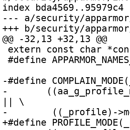
index bda4569..95979c4 
--- a/security/apparmor
+++ b/security/apparmor
@@ -32,13 +32,13 @@

 extern const char *const profile_mode_names[];

 #define APPARMOR_NAMES_MAX_INDEX 3

-#define COMPLAIN_MODE(_p
-	((aa_g_profile_mode == APPARMOR_COMPLAIN) 
|| \

-	 ((_profile)->mode == APPARMOR_COMPLAIN))

+#define PROFILE_MODE(_pr