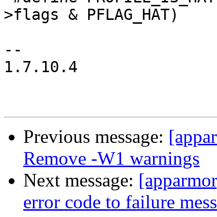
>flags & PFLAG_HAT)

-- 

1.7.10.4

Previous message:
[appa
Remove -W1 warnings
Next message:
[apparmor
error code to failure me