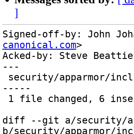
]
Signed-off-by: John Joh
canonical.com
>

Acked-by: Steve Beattie
---

 security/apparmor/include/policy.h |   12 ++++++-
-----

 1 file changed, 6 insertions(+), 6 deletions(-)

diff --git a/security/a
b/security/apparmor/inc