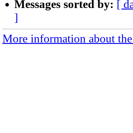
Messages sorted by:
[ d
]
More information about the