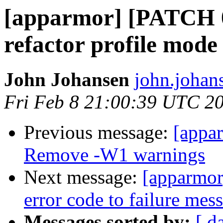
[apparmor] [PATCH 
refactor profile mod
John Johansen
john.johan
Fri Feb 8 21:00:39 UTC 2
Previous message:
[appa
Remove -W1 warnings
Next message:
[apparmor
error code to failure me
Messages sorted by:
[ d