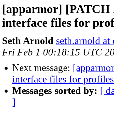
[apparmor] [PATCH 
interface files for pr
Seth Arnold
seth.arnold at
Fri Feb 1 00:18:15 UTC 2
Next message:
[apparmor
interface files for profil
Messages sorted by:
[ d
]