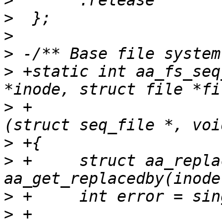
>
>
>
>
>
 +static int aa_fs_seq
>
 +				  int (*show)
>
>
 +	struct aa_replacedby *r = 
>
>