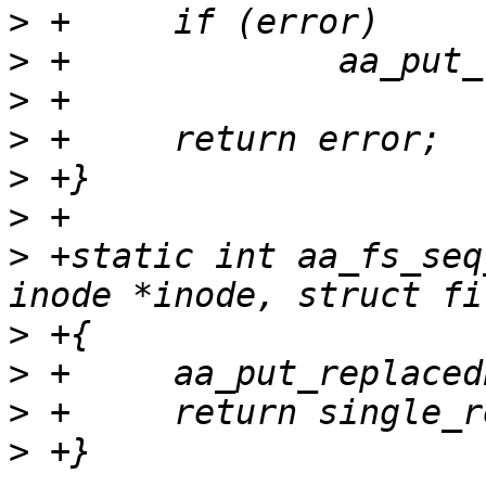
>
>
>
>
>
>
>
 +static int aa_fs_seq
>
>
>
>