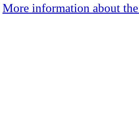
More information about the