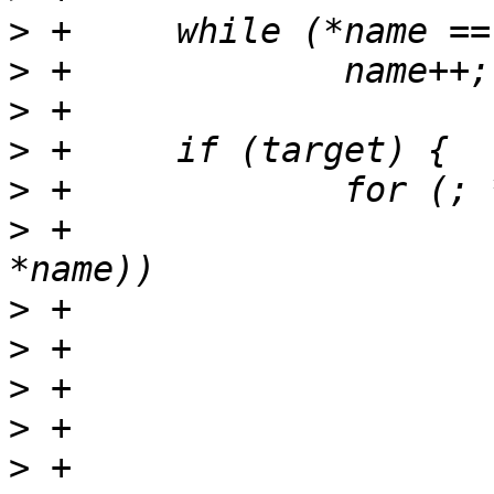
>
>
>
>
>
>
 +			if (strchr("\"\'(){}[]", 
>
>
>
>
>