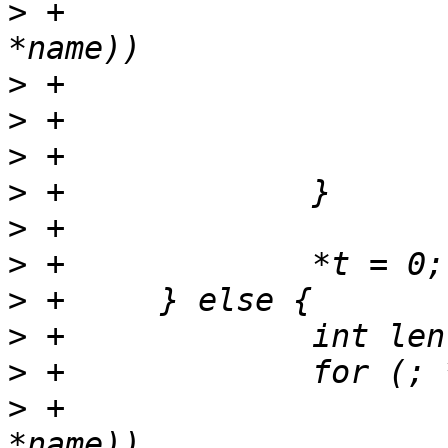
>
 +			else if (strchr("*?^$\\", 
>
>
>
>
>
>
>
>
>
>
 +			if (strchr("\"\'(){}[]", 