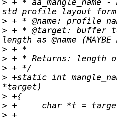
>
 + * aa_mangle_name - 
>
>
 + * @target: buffer t
>
>
>
>
 +static int mangle_na
>
>
>