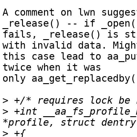
A comment on lwn sugges
_release() -- if _open()
fails, _release() is st
with invalid data. Might
this case lead to aa_pu
twice when it was

only aa_get_replacedby(
>
>
 +int __aa_fs_profile_
>