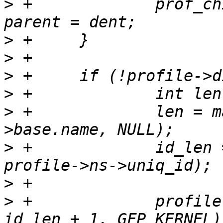
>
 +		prof_child_dir(profile->parent) = 
>
>
>
>
>
 +		len = mangle_name(profile-
>
 +		id_len = snprintf(NULL, 0, ".%ld", 
>
>
 +		profile->dirname = kmalloc(len + 