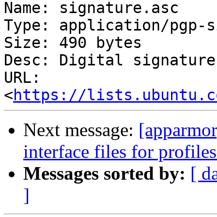
Name: signature.asc

Type: application/pgp-s
Size: 490 bytes

Desc: Digital signature

URL: 
<
https://lists.ubuntu.c
Next message:
[apparmor
interface files for profil
Messages sorted by:
[ d
]