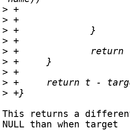
>
>
>
>
>
>
>
>
>
This returns a differen
NULL than when target
