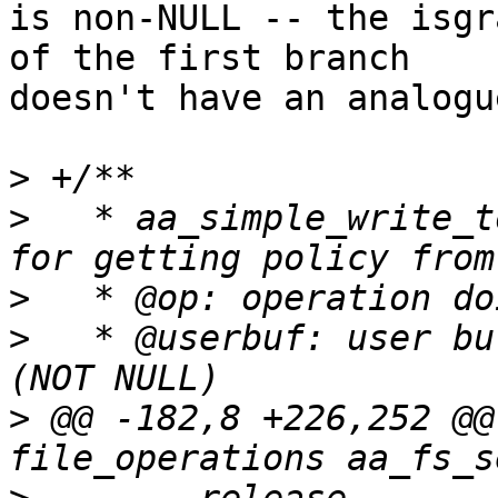
is non-NULL -- the isgr
of the first branch

doesn't have an analogu
>
>
   * aa_simple_write_t
>
>
   * @userbuf: user buf
>
 @@ -182,8 +226,252 @@