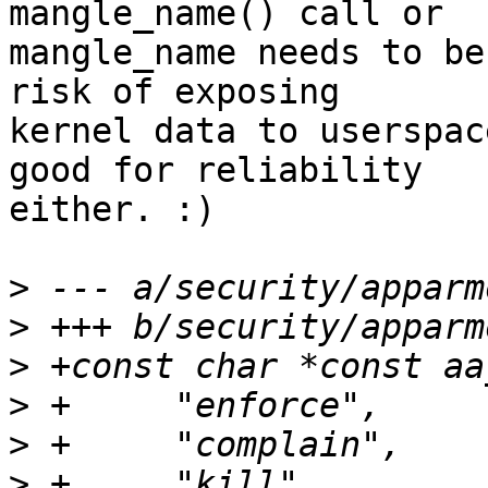
mangle_name() call or

mangle_name needs to be
risk of exposing

kernel data to userspac
good for reliability

either. :)

>
>
>
>
>
>