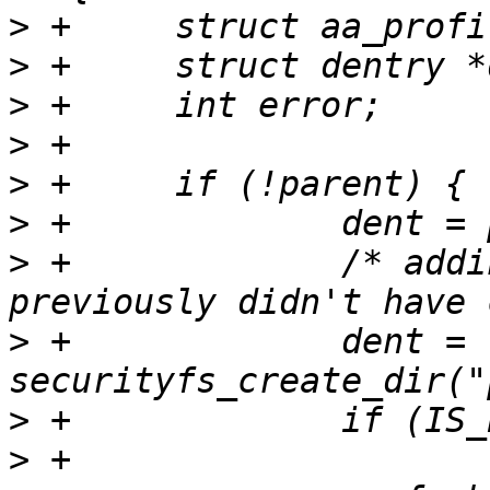
>
>
>
>
>
>
>
 +		/* adding to parent that 
>
 +		dent = 
>
>