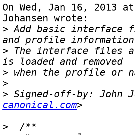
On Wed, Jan 16, 2013 at
Johansen wrote:

>
 Add basic interface f
>
 The interface files a
>
>
>
 Signed-off-by: John J
canonical.com
>