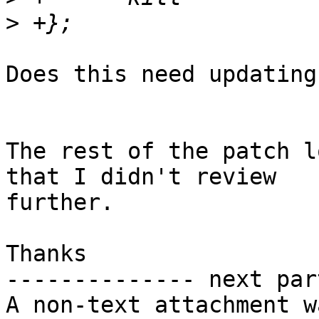
>
Does this need updating
The rest of the patch l
that I didn't review

further.

Thanks

-------------- next par
A non-text attachment w