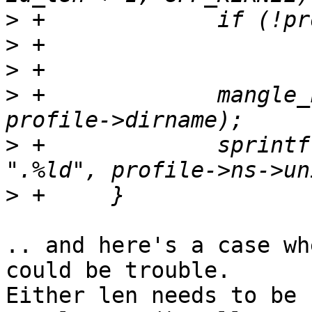
>
>
>
>
 +		mangle_name(profile->base.name, 
>
 +		sprintf(profile->dirname + len, 
>
.. and here's a case wh
could be trouble.

Either len needs to be 