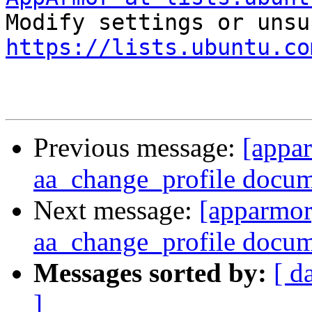
https://lists.ubuntu.co
Previous message:
[appa
aa_change_profile docu
Next message:
[apparmor
aa_change_profile docu
Messages sorted by:
[ d
]