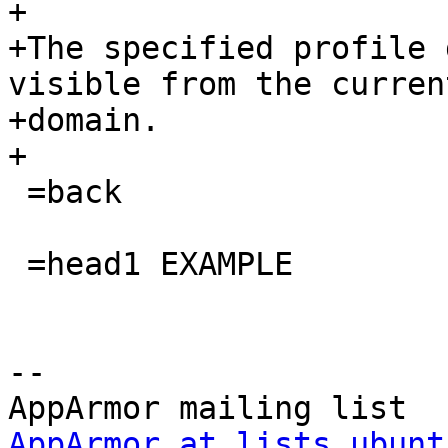
+

+The specified profile 
visible from the current
+domain.

+

 =back

 =head1 EXAMPLE

-- 

AppArmor at lists.ubunt