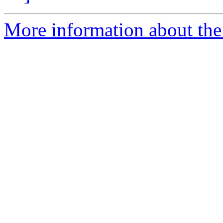
More information about the