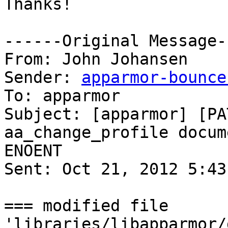
Thanks!

------Original Message-
From: John Johansen

Sender: 
apparmor-bounce
To: apparmor

Subject: [apparmor] [PA
aa_change_profile documentati
ENOENT

Sent: Oct 21, 2012 5:43 
=== modified file 
'libraries/libapparmor/