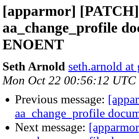
[apparmor] [PATCH]
aa_change_profile do
ENOENT
Seth Arnold
seth.arnold at
Mon Oct 22 00:56:12 UTC
Previous message:
[appa
aa_change_profile docu
Next message:
[apparmor