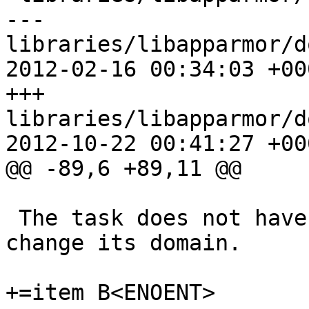
--- 
libraries/libapparmor/d
2012-02-16 00:34:03 +000
+++ 
libraries/libapparmor/d
2012-10-22 00:41:27 +000
@@ -89,6 +89,11 @@

 The task does not have sufficient permissions to 
change its domain.

+=item B<ENOENT>
