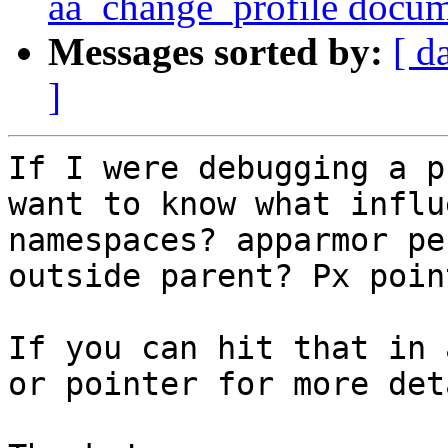
aa_change_profile docu
Messages sorted by:
[ d
]
If I were debugging a p
want to know what influ
namespaces? apparmor pe
outside parent? Px poin
If you can hit that in 
or pointer for more det