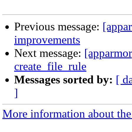
Previous message:
[appar
improvements
Next message:
[apparmor
create_file_rule
Messages sorted by:
[ d
]
More information about the