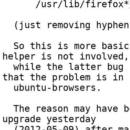
      /usr/lib/firefox*/firefox.sh PUx,

  (just removing hyphen) which solved the problem.

  So this is more basic than #605586 in that exo-
helper is not involved,

  while the latter bug report provided the idea 
that the problem is in

  ubuntu-browsers.

  The reason may have been that I called a major 
upgrade yesterday

  (2012-05-09) after many weeks. I took me to 