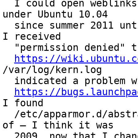
  I could open weblinks from Evince using Firefox 
under Ubuntu 10.04

  since summer 2011 until today (2012-05-09), when 
I received

  "permission denied" the first time.

https://wiki.ubuntu.c
/var/log/kern.log

  indicated a problem with AppArmor. Following

https://bugs.launchpa
I found

  /etc/apparmor.d/abstractions/ubuntu-browsers as 
of – I think it was

  2009, now that I changed it I cannot retrieve 