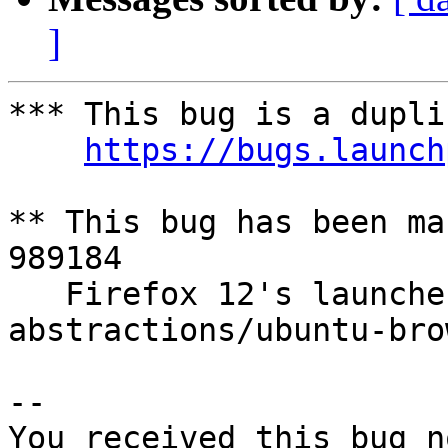
]
*** This bug is a dupli
https://bugs.launch
** This bug has been ma
989184

   Firefox 12's launcher script is not allowed in 
abstractions/ubuntu-bro
-- 

You received this bug n