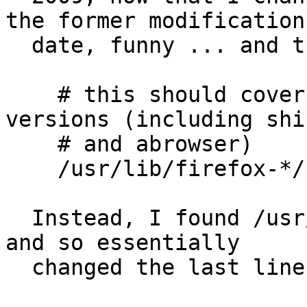
the former modification

  date, funny ... and there:

    # this should cover all firefox browsers and 
versions (including shi
    # and abrowser)

    /usr/lib/firefox-*/firefox.sh PUx,

  Instead, I found /usr/lib/firefox/firefox.sh, 
and so essentially

  changed the last line into
