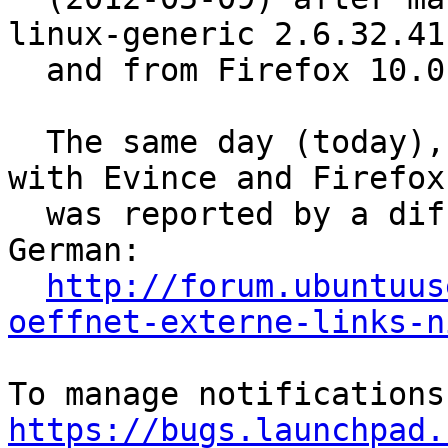
linux-generic 2.6.32.41.
  and from Firefox 10.0.2 to Firefox 12.0 ...

  The same day (today), exactly the same problem 
with Evince and Firefox

  was reported by a different Ubuntu user in 
German:

http://forum.ubuntuus
oeffnet-externe-links-n
https://bugs.launchpad.