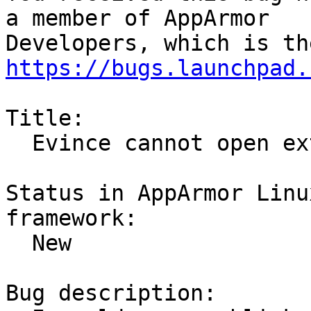
a member of AppArmor

https://bugs.launchpad.
Title:

  Evince cannot open external links with Firefox

Status in AppArmor Linu
framework:

  New

Bug description:
