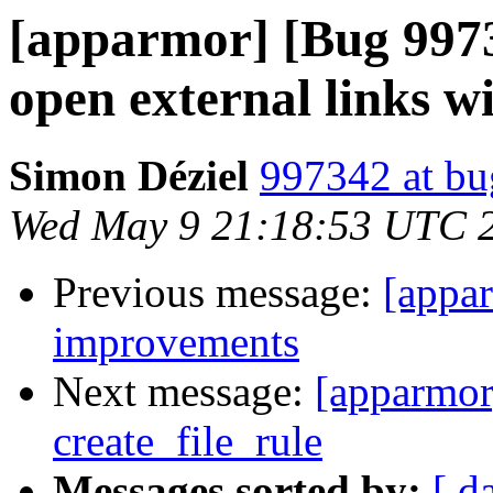
[apparmor] [Bug 9973
open external links w
Simon Déziel
997342 at bu
Wed May 9 21:18:53 UTC 
Previous message:
[appar
improvements
Next message:
[apparmor
create_file_rule
Messages sorted by:
[ d