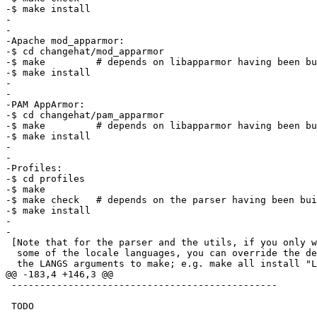
-$ make install

-

-

-Apache mod_apparmor:

-$ cd changehat/mod_apparmor

-$ make		# depends on libapparmor having been built first

-$ make install

-

-

-PAM AppArmor:

-$ cd changehat/pam_apparmor

-$ make		# depends on libapparmor having been built first

-$ make install

-

-

-Profiles:

-$ cd profiles

-$ make

-$ make check	# depends on the parser having been built first

-$ make install

-

-

 [Note that for the parser and the utils, if you only with to build/use

  some of the locale languages, you can override the default by passing

  the LANGS arguments to make; e.g. make all install "LANGS=en_US fr".]

@@ -183,4 +146,3 @@

 -----------------------------------------------

 TODO

-
