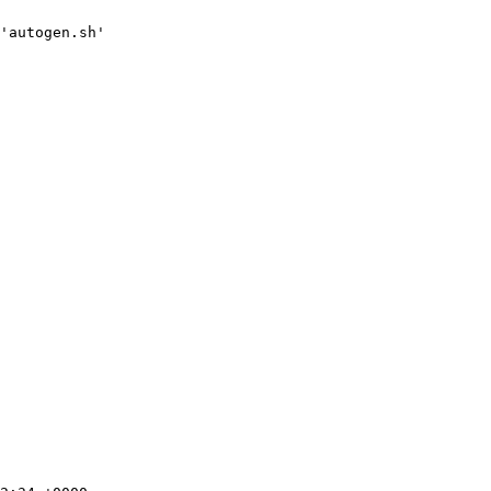
'autogen.sh'
