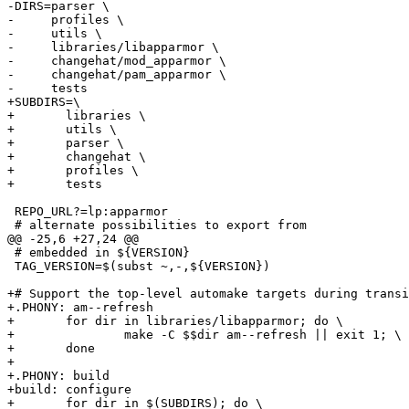
-DIRS=parser \

-     profiles \

-     utils \

-     libraries/libapparmor \

-     changehat/mod_apparmor \

-     changehat/pam_apparmor \

-     tests

+SUBDIRS=\

+	libraries \

+	utils \

+	parser \

+	changehat \

+	profiles \

+	tests

 REPO_URL?=lp:apparmor

 # alternate possibilities to export from

@@ -25,6 +27,24 @@

 # embedded in ${VERSION}

 TAG_VERSION=$(subst ~,-,${VERSION})

+# Support the top-level automake targets during transi
+.PHONY: am--refresh

+	for dir in libraries/libapparmor; do \

+		make -C $$dir am--refresh || exit 1; \

+	done

+

+.PHONY: build

+build: configure

+	for dir in $(SUBDIRS); do \
