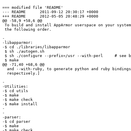
=== modified file 'README'

--- README	2011-09-12 20:30:17 +0000

+++ README	2012-05-05 20:48:29 +0000

@@ -58,9 +58,6 @@

 To build and install AppArmor userspace on your system, build and install in

 the following order.

-

-libapparmor:

-$ cd ./libraries/libapparmor

 $ sh ./autogen.sh

 $ sh ./configure --prefix=/usr --with-perl	# see below

 $ make

@@ -71,40 +68,6 @@

  and --with-ruby, to generate python and ruby bindings to libapparmor,

  respectively.]

-

-Utilities:

-$ cd utils

-$ make

-$ make check

-$ make install

-

-

-parser:

-$ cd parser

-$ make

-$ make check
