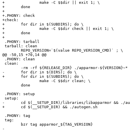
+		make -C $$dir || exit 1; \

+	done

+

+.PHONY: check

+check:

+	for dir in $(SUBDIRS); do \

+		make -C $$dir check || exit 1; \

+	done

+

 .PHONY: tarball

 tarball: clean

 	REPO_VERSION=`$(value REPO_VERSION_CMD)` ; \

@@ -50,15 +70,14 @@

 .PHONY: clean

 clean:

 	-rm -rf ${RELEASE_DIR} ./apparmor-${VERSION}~*

-	for dir in $(DIRS); do \

+	for dir in $(SUBDIRS); do \

 		make -C $$dir clean; \

 	done

 .PHONY: setup

 setup:

-	cd $(__SETUP_DIR)/libraries/libapparmor && ./autogen.sh

+	cd $(__SETUP_DIR) && ./autogen.sh

 .PHONY: tag

 tag:

 	bzr tag apparmor_${TAG_VERSION}

-
