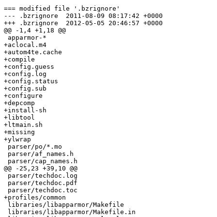
=== modified file '.bzrignore'

--- .bzrignore	2011-08-09 08:17:42 +0000

+++ .bzrignore	2012-05-05 20:46:57 +0000

@@ -1,4 +1,18 @@

 apparmor-*

+aclocal.m4

+autom4te.cache

+compile

+config.guess

+config.log

+config.status

+config.sub

+configure

+depcomp

+install-sh

+libtool

+ltmain.sh

+missing

+ylwrap

 parser/po/*.mo

 parser/af_names.h

 parser/cap_names.h

@@ -25,23 +39,10 @@

 parser/techdoc.log

 parser/techdoc.pdf

 parser/techdoc.toc

+profiles/common

 libraries/libapparmor/Makefile

 libraries/libapparmor/Makefile.in
