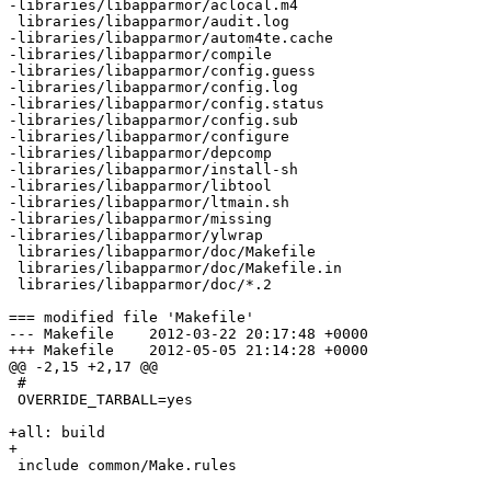
-libraries/libapparmor/aclocal.m4

 libraries/libapparmor/audit.log

-libraries/libapparmor/autom4te.cache

-libraries/libapparmor/compile

-libraries/libapparmor/config.guess

-libraries/libapparmor/config.log

-libraries/libapparmor/config.status

-libraries/libapparmor/config.sub

-libraries/libapparmor/configure

-libraries/libapparmor/depcomp

-libraries/libapparmor/install-sh

-libraries/libapparmor/libtool

-libraries/libapparmor/ltmain.sh

-libraries/libapparmor/missing

-libraries/libapparmor/ylwrap

 libraries/libapparmor/doc/Makefile

 libraries/libapparmor/doc/Makefile.in

 libraries/libapparmor/doc/*.2

=== modified file 'Makefile'

--- Makefile	2012-03-22 20:17:48 +0000

+++ Makefile	2012-05-05 21:14:28 +0000

@@ -2,15 +2,17 @@

 #

 OVERRIDE_TARBALL=yes

+all: build

+

 include common/Make.rules
