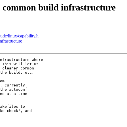
common build infrastructure
ude/linux/capability.h
frastructure
nfrastructure where

 This will let us

 cleaner common

the build, etc.

om

. Currently

the autoconf

ne at a time

akefiles to

ke check", and
