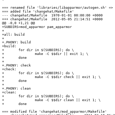
=== renamed file 'libraries/libapparmor/autogen.sh' => 
=== added file 'changehat/Makefile'

--- changehat/Makefile	1970-01-01 00:00:00 +0000

+++ changehat/Makefile	2012-05-05 21:14:51 +0000

@@ -0,0 +1,21 @@

+SUBDIRS=mod_apparmor pam_apparmor

+

+all: build

+

+.PHONY: build

+build:

+	for dir in $(SUBDIRS); do \

+		make -C $$dir || exit 1; \

+	done

+

+.PHONY: check

+check:

+	for dir in $(SUBDIRS); do \

+		make -C $$dir check || exit 1; \

+	done

+

+.PHONY: clean

+clean:

+	for dir in $(SUBDIRS); do \

+		make -C $$dir clean || exit 1; \

+	done

=== modified file 'changehat/mod_apparmor/Makefile'
