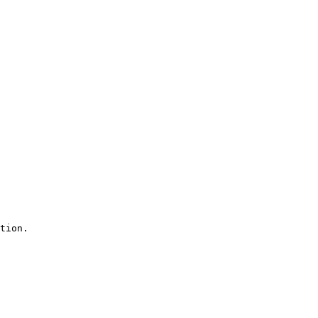
tion.
