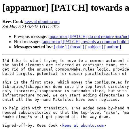
[apparmor] [PATCH] towards a 
Kees Cook
kees at ubuntu.com
Sat May 5 21:38:15 UTC 2012
Previous message:
[apparmor] [PATCH] do not require /usr/incl
Next message:
[apparmor] [PATCH] towards a common build in
Messages sorted by:
[ date ]
[ thread ]
[ subject ]
[ author ]
I'd like to start trying to move to a common autoconf i
the build elements are selected at configure time, etc.
get rid of the unusual common/Make.rules logic, provide
build targets, potential for easier parallelization of 
This is the first step, which moves the configure.ac fr
libraries/libapparmor down into the top level directory
only libraries/libapparmor is automake-ified, but with 
infrastructure moved, we can start adding directories o
until all the by-hand Makefiles have been replaced.

To help with with transition, I've added some by-hand M
needed subdirectories so that the top-level "make", "ma
"make clean"s will get passed all the way down.

Signed-off-by: Kees Cook <
kees at ubuntu.com
>
