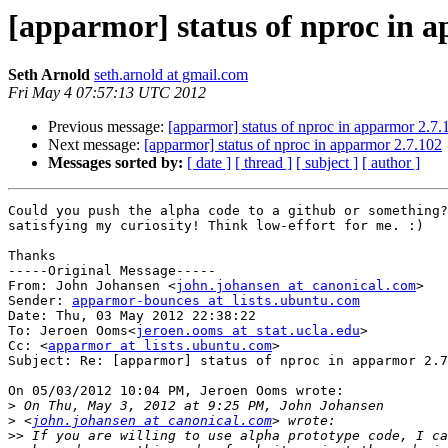
[apparmor] status of nproc in 
Seth Arnold
seth.arnold at gmail.com
Fri May 4 07:57:13 UTC 2012
Previous message:
[apparmor] status of nproc in apparmor 2.7.
Next message:
[apparmor] status of nproc in apparmor 2.7.102
Messages sorted by:
[ date ]
[ thread ]
[ subject ]
[ author ]
Could you push the alpha code to a github or something?
satisfying my curiosity! Think low-effort for me. :)

Thanks

-----Original Message-----

From: John Johansen <
john.johansen at canonical.com
>

Sender: 
apparmor-bounces at lists.ubuntu.com
Date: Thu, 03 May 2012 22:38:22 

To: Jeroen Ooms<
jeroen.ooms at stat.ucla.edu
>

Cc: <
apparmor at lists.ubuntu.com
>

Subject: Re: [apparmor] status of nproc in apparmor 2.7
On 05/03/2012 10:04 PM, Jeroen Ooms wrote:

>
>
 <
john.johansen at canonical.com
>>