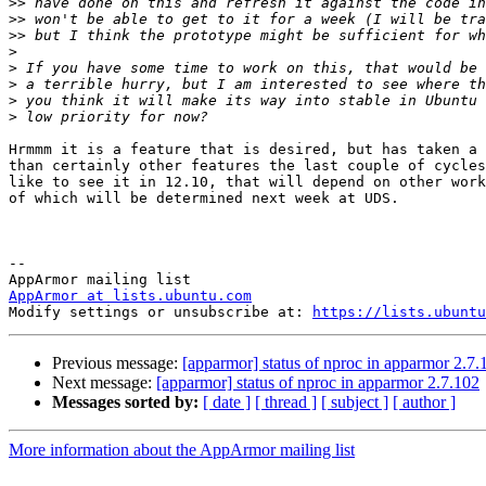
>>
>>
>>
>
>
>
>
>
Hrmmm it is a feature that is desired, but has taken a 
than certainly other features the last couple of cycles
like to see it in 12.10, that will depend on other work
of which will be determined next week at UDS.

-- 

AppArmor at lists.ubuntu.com

Modify settings or unsubscribe at: 
https://lists.ubuntu
Previous message:
[apparmor] status of nproc in apparmor 2.7.
Next message:
[apparmor] status of nproc in apparmor 2.7.102
Messages sorted by:
[ date ]
[ thread ]
[ subject ]
[ author ]
More information about the AppArmor mailing list