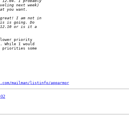
lower priority

. While I would

 priorities some

.com/mailman/listinfo/apparmor
102