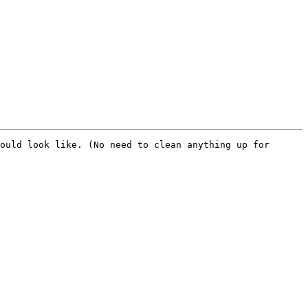
ould look like. (No need to clean anything up for 