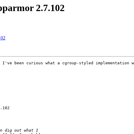
apparmor 2.7.102
102
 I've been curious what a cgroup-styled implementation w
.102
