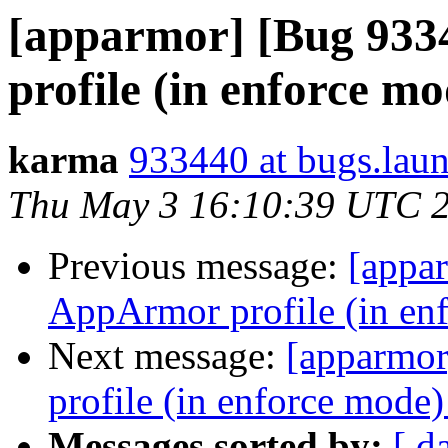
[apparmor] [Bug 93
profile (in enforce m
karma
933440 at bugs.lau
Thu May 3 16:10:39 UTC 
Previous message:
[appa
AppArmor profile (in en
Next message:
[apparmo
profile (in enforce mode
Messages sorted by:
[ d