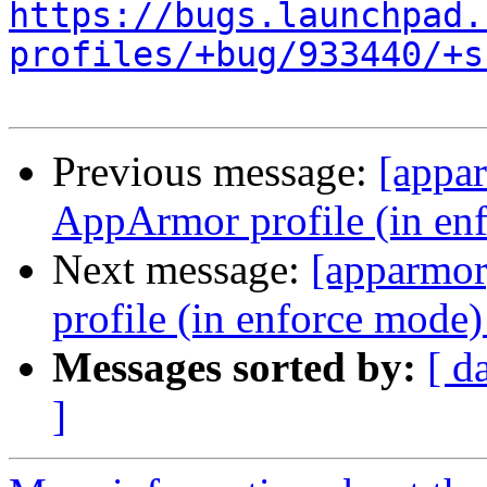
https://bugs.launchpad.
profiles/+bug/933440/+s
Previous message:
[appa
AppArmor profile (in en
Next message:
[apparmo
profile (in enforce mode
Messages sorted by:
[ d
]