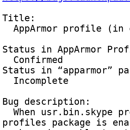
Title:

  AppArmor profile (in enforce mode) breaks skype

Status in AppArmor Prof
  Confirmed

Status in “apparmor” pa
  Incomplete

Bug description:

  When usr.bin.skype profile from apparmor-
profiles package is enab