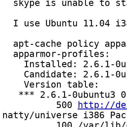
  skype is unable to start.

  I use Ubuntu 11.04 i386

  apt-cache policy apparmor-profiles

  apparmor-profiles:

    Installed: 2.6.1-0ubuntu3

    Candidate: 2.6.1-0ubuntu3

    Version table:

   *** 2.6.1-0ubuntu3 0

          500 
http://de
natty/universe i386 Pac
          100 /var/lib/dpkg/status
