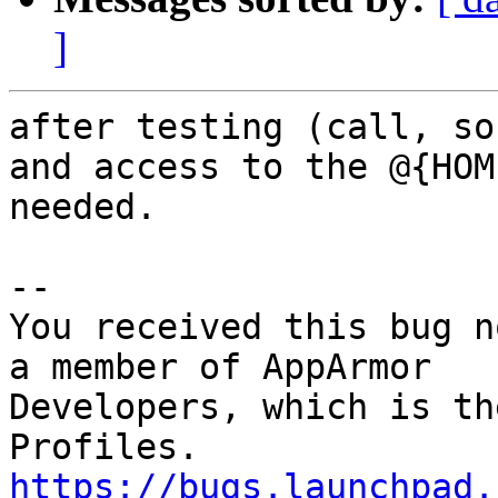
]
after testing (call, so
and access to the @{HOM
needed.

-- 

You received this bug n
a member of AppArmor

Developers, which is th
https://bugs.launchpad.