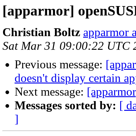
[apparmor] openSUS
Christian Boltz
apparmor a
Sat Mar 31 09:00:22 UTC 
Previous message:
[appa
doesn't display certain a
Next message:
[apparmo
Messages sorted by:
[ d
]