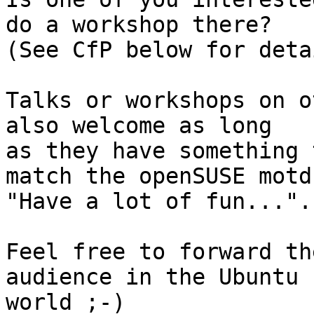
do a workshop there?

(See CfP below for deta
Talks or workshops on o
also welcome as long 

as they have something 
match the openSUSE motd

"Have a lot of fun...".

Feel free to forward th
audience in the Ubuntu

world ;-)
