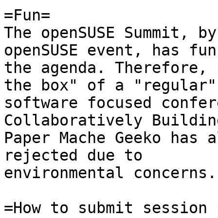
=Fun=

The openSUSE Summit, by
openSUSE event, has fun
the agenda. Therefore, 
the box" of a "regular" 
software focused confer
Collaboratively Buildin
Paper Mache Geeko has a
rejected due to 

environmental concerns.

=How to submit session 