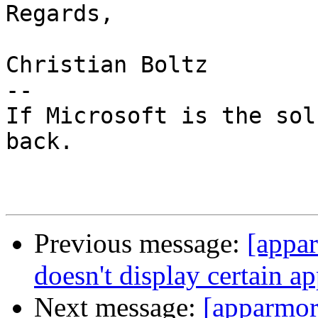
Regards,

Christian Boltz

-- 

If Microsoft is the sol
back.

Previous message:
[appa
doesn't display certain a
Next message:
[apparmo