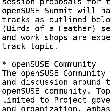
session proposals for t
openSUSE Summit will ha
tracks as outlined belo
(Birds of a Feather) se
and work shops are expe
track topic.

* openSUSE Community

The openSUSE Community 
and discussion around th
openSUSE community. Top
limited to Project gove
and organization, ambas