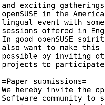
and exciting gatherings
openSUSE in the America
lingual event with some 
sessions offered in Eng
In good openSUSE spirit 
also want to make this 
possible by inviting oth
projects to participate
=Paper submissions=

We hereby invite the op
Software community to s