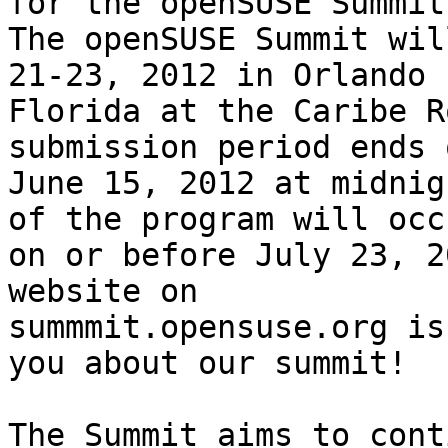
for the openSUSE Summit.
The openSUSE Summit wil
21-23, 2012 in Orlando 

Florida at the Caribe R
submission period ends o
June 15, 2012 at midnig
of the program will occu
on or before July 23, 2
website on 

summmit.opensuse.org is
you about our summit!

The Summit aims to cont