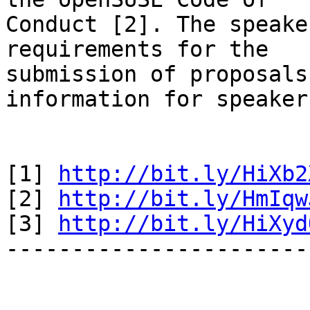
Conduct [2]. The speake
requirements for the 

submission of proposals
information for speakers
[1] 
http://bit.ly/HiXb2
[2] 
http://bit.ly/HmIqw
[3] 
http://bit.ly/HiXyd
-----------------------