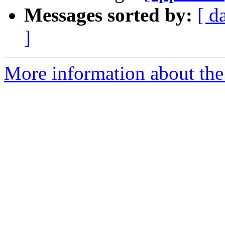
Messages sorted by:
[ d
]
More information about the