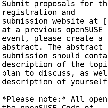
Submit proposals for th
registration and 

submission website at [
at a previous openSUSE 

event, please create a 
abstract. The abstract 

submission should conta
description of the topi
plan to discuss, as wel
description of yourself.
*Please note:* All open
the openSUSE Code of 
