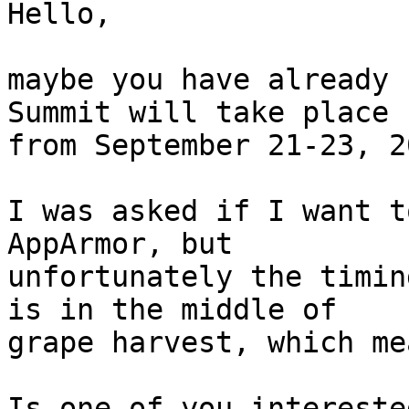
Hello,

maybe you have already 
Summit will take place 

from September 21-23, 2
I was asked if I want t
AppArmor, but 

unfortunately the timin
is in the middle of 

grape harvest, which me
Is one of you intereste