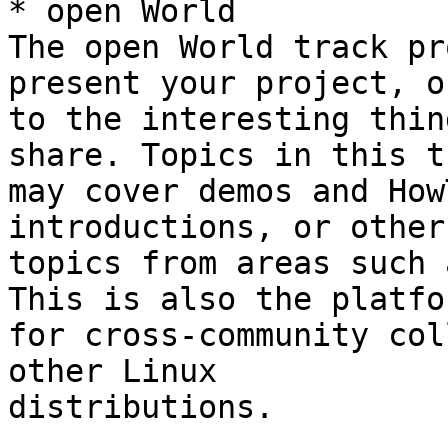
* open World

The open World track pr
present your project, o
to the interesting thin
share. Topics in this t
may cover demos and How
introductions, or other
topics from areas such 
This is also the platfor
for cross-community col
other Linux 

distributions.
