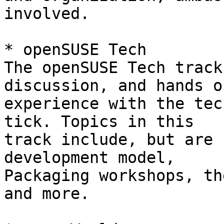
involved.

* openSUSE Tech

The openSUSE Tech track
discussion, and hands on
experience with the tec
tick. Topics in this 

track include, but are 
development model, 

Packaging workshops, th
and more.
