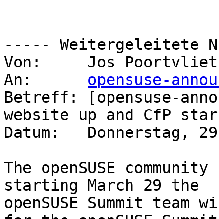
----- Weitergeleitete N
Von:     Jos Poortvliet
An:      
opensuse-annou
Betreff: [opensuse-anno
website up and CfP start
Datum:   Donnerstag, 29
The openSUSE community 
starting March 29 the 

openSUSE Summit team wi