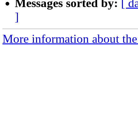
Messages sorted by:
[ d
]
More information about the