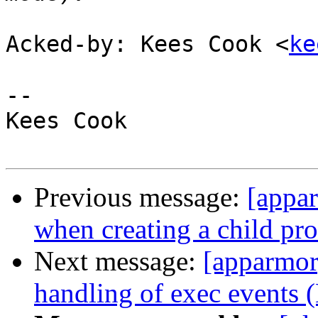
Acked-by: Kees Cook <
ke
-- 

Kees Cook

Previous message:
[appar
when creating a child pro
Next message:
[apparmor]
handling of exec events 