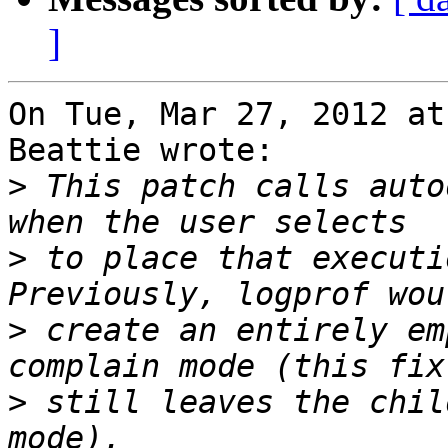
]
On Tue, Mar 27, 2012 at
Beattie wrote:

>
 This patch calls auto
>
 to place that executi
>
 create an entirely em
>
 still leaves the chil