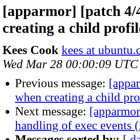
[apparmor] [patch 4/
creating a child profil
Kees Cook
kees at ubuntu
Wed Mar 28 00:00:09 UTC
Previous message:
[appar
when creating a child pro
Next message:
[apparmor]
handling of exec events 
Messages sorted by:
[ d