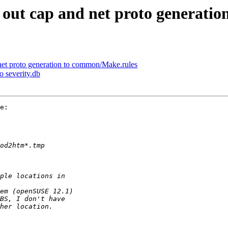
t out cap and net proto generati
 net proto generation to common/Make.rules
o severity.db
e:
