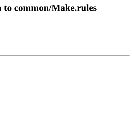
on to common/Make.rules