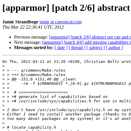
[apparmor] [patch 2/6] abstrac
Jamie Strandboge
jamie at canonical.com
Thu Mar 22 22:36:41 UTC 2012
Previous message:
[apparmor] [patch 2/6] abstract out cap and
Next message:
[apparmor] [patch 4/6] add missing capabilities t
Messages sorted by:
[ date ]
[ thread ]
[ subject ]
[ author ]
On Thu, 2012-03-22 at 23:20 +0100, Christian Boltz wrot
>
>
>
>
>
>
>
>
>
>
>
>
>
>
>