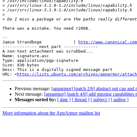
>
>
>
>
>
There was a mistake. You need r2008.

-- 

Jamie Strandboge             | 
http://www.canonical.com
-------------- next part --------------

A non-text attachment was scrubbed...

Name: signature.asc

Type: application/pgp-signature

Size: 836 bytes

Desc: This is a digitally signed message part

URL: <
https://lists.ubuntu.com/archives/apparmor/attach
Previous message:
[apparmor] [patch 2/6] abstract out cap and
Next message:
[apparmor] [patch 4/6] add missing capabilities t
Messages sorted by:
[ date ]
[ thread ]
[ subject ]
[ author ]
More information about the AppArmor mailing list