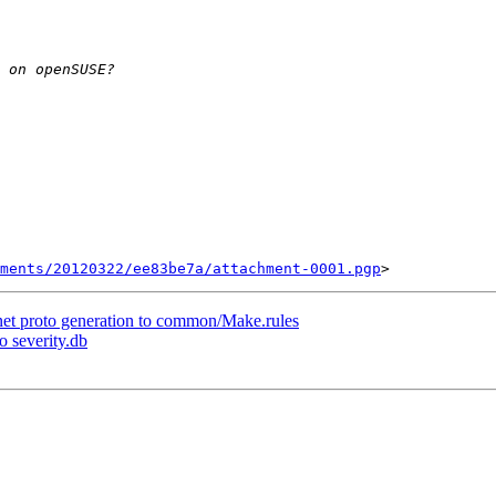
ments/20120322/ee83be7a/attachment-0001.pgp
 net proto generation to common/Make.rules
o severity.db